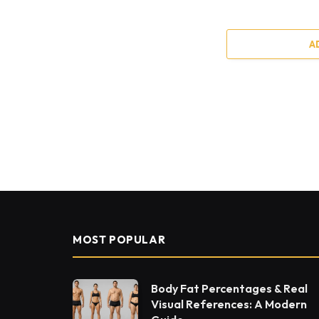
A
MOST POPULAR
Body Fat Percentages & Real
Visual References: A Modern