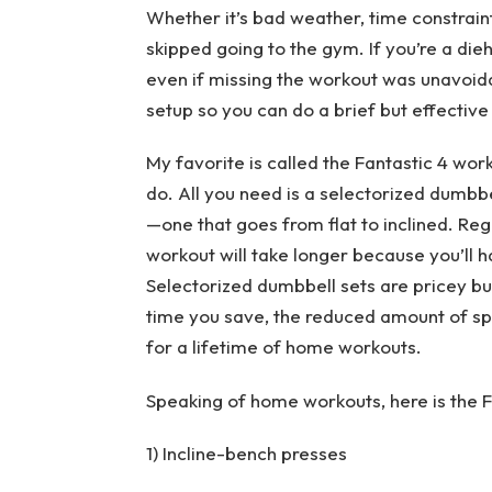
Whether it’s bad weather, time constraint
skipped going to the gym. If you’re a die
even if missing the workout was unavoid
setup so you can do a brief but effecti
My favorite is called the Fantastic 4 wo
do. All you need is a selectorized dumbbe
—one that goes from flat to inclined. Reg
workout will take longer because you’ll 
Selectorized dumbbell sets are pricey bu
time you save, the reduced amount of spa
for a lifetime of home workouts.
Speaking of home workouts, here is the 
1) Incline-bench presses