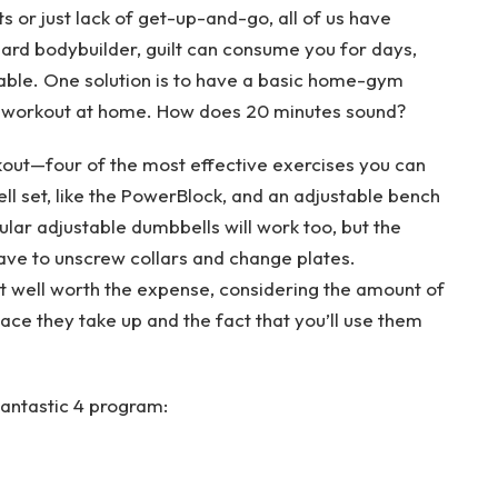
s or just lack of get-up-and-go, all of us have
hard bodybuilder, guilt can consume you for days,
able. One solution is to have a basic home-gym
ve workout at home. How does 20 minutes sound?
rkout—four of the most effective exercises you can
ll set, like the PowerBlock, and an adjustable bench
ular adjustable dumbbells will work too, but the
have to unscrew collars and change plates.
t well worth the expense, considering the amount of
ce they take up and the fact that you’ll use them
Fantastic 4 program: