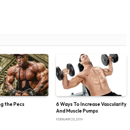
g the Pecs
6 Ways To Increase Vascularity
And Muscle Pumps
FEBRUARY 20, 2019