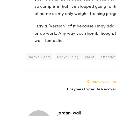
so complete that I’ve stopped going to t
at home as my only weight-training pro
I say a “version” of it because I may add 
or ab work. Any way you slice it, though,
well, fantastic!
Bodybuilders
Bodybuilding
chest
effective
PREVIOUS ARTIC
Enzymes Expedite Recove
jordan-wall