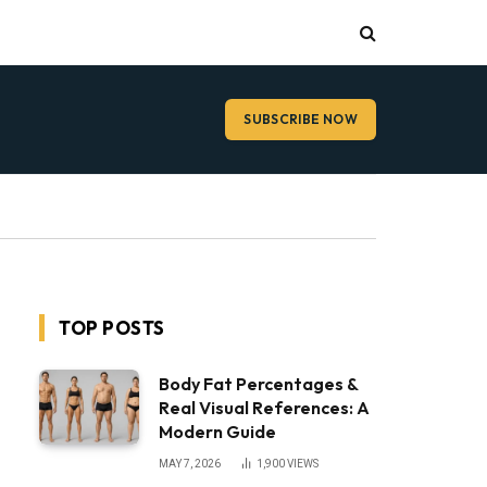
SUBSCRIBE NOW
TOP POSTS
Body Fat Percentages &
Real Visual References: A
Modern Guide
MAY 7, 2026
1,900
VIEWS