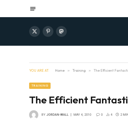
X
Pinterest
Mastodon
(Twitter)
YOU ARE AT:
Home
»
Training
»
The Efficient Fantast
TRAINING
The Efficient Fantast
BY
JORDAN-WALL
MAY 4, 2010
0
4
2 MI