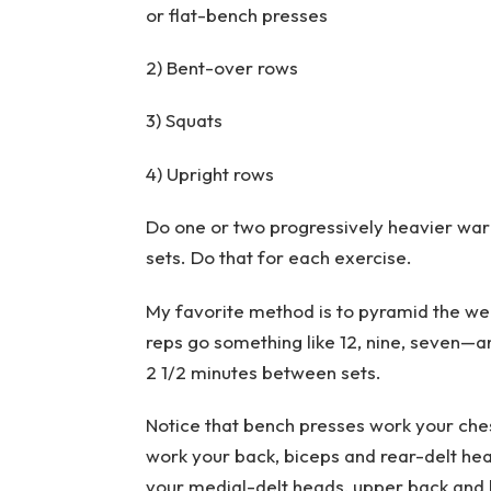
or flat-bench presses
2) Bent-over rows
3) Squats
4) Upright rows
Do one or two progressively heavier war
sets. Do that for each exercise.
My favorite method is to pyramid the we
reps go something like 12, nine, seven—an
2 1/2 minutes between sets.
Notice that bench presses work your ches
work your back, biceps and rear-delt head
your medial-delt heads, upper back and bi