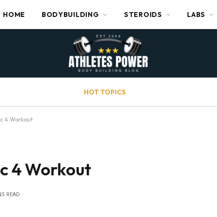
HOME
BODYBUILDING
STEROIDS
LABS
HOT TOPICS
ic 4 Workout
ic 4 Workout
NS READ