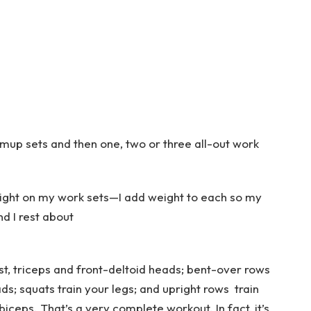
mup sets and then one, two or three all-out work
ight on my work sets—I add weight to each so my
d I rest about
t, triceps and front-deltoid heads; bent-over rows
s; squats train your legs; and upright rows train
ceps. That’s a very complete workout. In fact, it’s