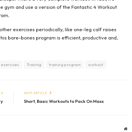
he gym and use a version of the Fantastic 4 Workout
gram.
other exercises periodically, like one-leg calf raises
 this bare-bones program is efficient, productive and,
 exercises
Training
training program
workout
LE
NEXT ARTICLE
ry
Short, Basic Workouts to Pack On Mass
We