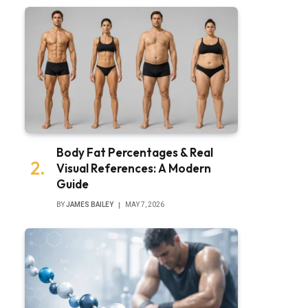
Body Fat Percentages & Real
Visual References: A Modern
Guide
BY
JAMES BAILEY
MAY 7, 2026
bsite