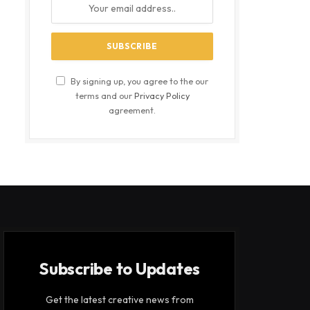
By signing up, you agree to the our
terms and our
Privacy Policy
agreement.
Subscribe to Updates
Get the latest creative news from