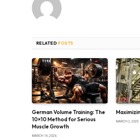
RELATED
POSTS
German Volume Training: The
Maximizin
10×10 Method for Serious
MARCH 2, 2025
Muscle Growth
MARCH 14, 2026