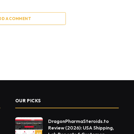
DD A COMMENT
OUR PICKS
DragonPharmaSteroids.to
Review (2026): USA Shipping,
9.5