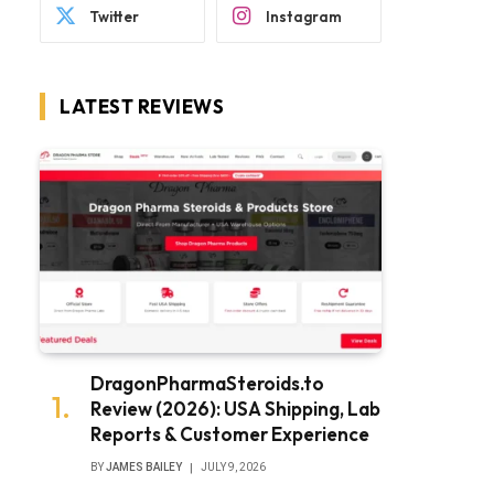
Twitter
Instagram
LATEST REVIEWS
DragonPharmaSteroids.to
Review (2026): USA Shipping, Lab
Reports & Customer Experience
BY
JAMES BAILEY
JULY 9, 2026