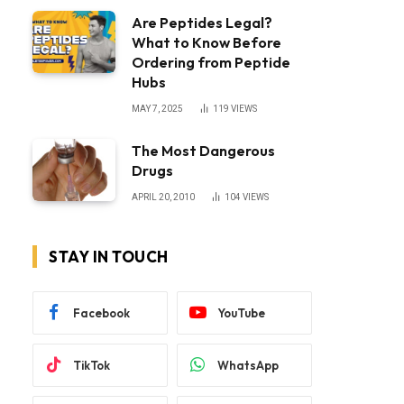
Are Peptides Legal?
What to Know Before
Ordering from Peptide
Hubs
MAY 7, 2025
119
VIEWS
The Most Dangerous
Drugs
APRIL 20, 2010
104
VIEWS
STAY IN TOUCH
Facebook
YouTube
TikTok
WhatsApp