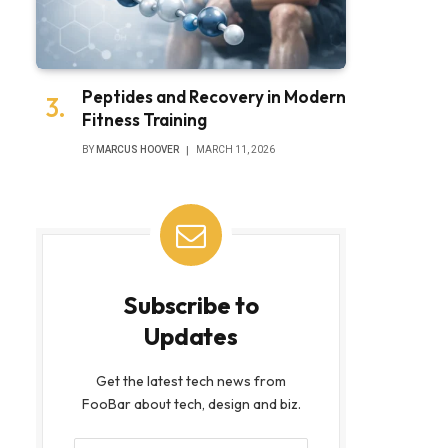
Peptides and Recovery in Modern
Fitness Training
BY
MARCUS HOOVER
MARCH 11, 2026
Subscribe to
Updates
Get the latest tech news from
FooBar about tech, design and biz.