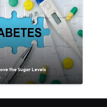
ove the Sugar Levels
5