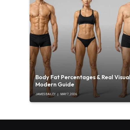
Body Fat Percentages & Real Visual
Modern Guide
JAMES BAILEY
MAY 7, 2026