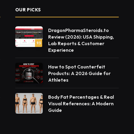
OUR PICKS
DragonPharmaSteroids.to
Review (2026): USA Shipping,
Lab Reports & Customer
9.5
Experience
How to Spot Counterfeit
Products: A 2026 Guide for
Athletes
Body Fat Percentages & Real
Visual References: A Modern
Guide