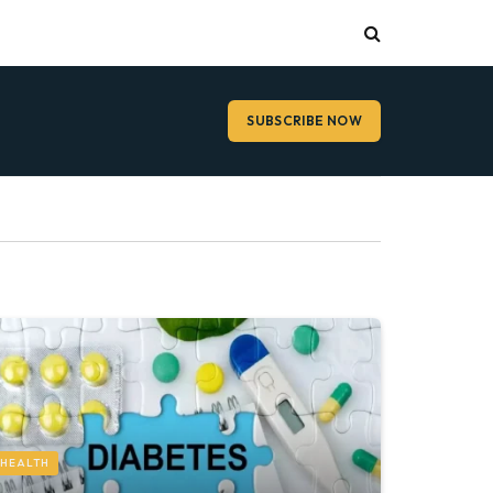
SUBSCRIBE NOW
HEALTH