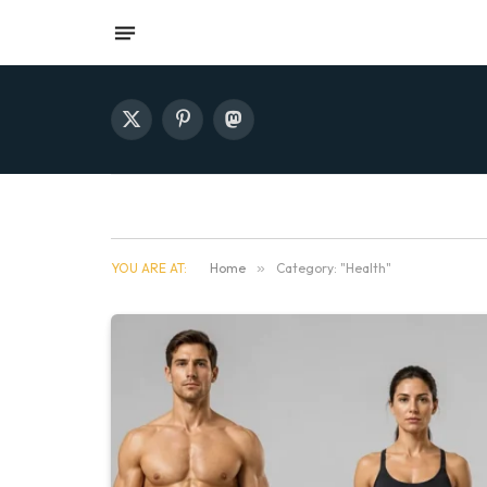
X
Pinterest
Mastodon
(Twitter)
YOU ARE AT:
Home
»
Category: "Health"