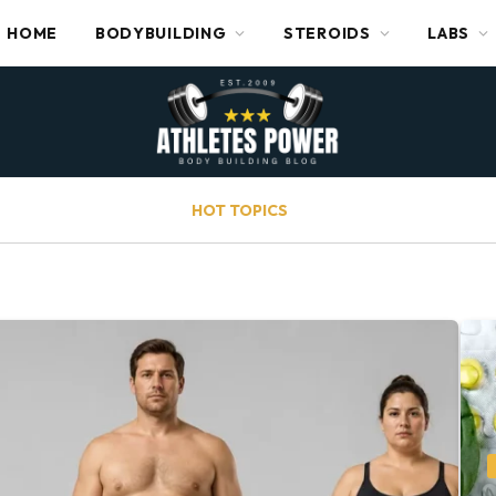
HOME
BODYBUILDING
STEROIDS
LABS
HOT TOPICS