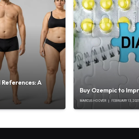
 References: A
Buy Ozempic to Impr
MARCUS HOOVER
FEBRUARY 13, 202