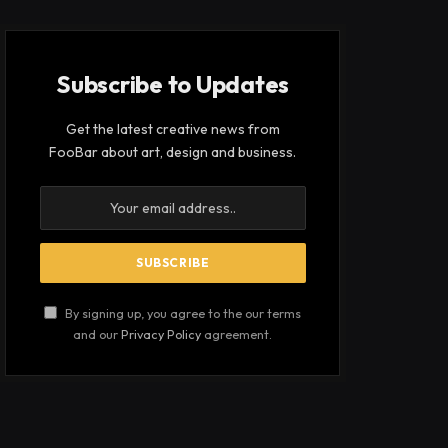
Subscribe to Updates
Get the latest creative news from
FooBar about art, design and business.
By signing up, you agree to the our terms
and our
Privacy Policy
agreement.