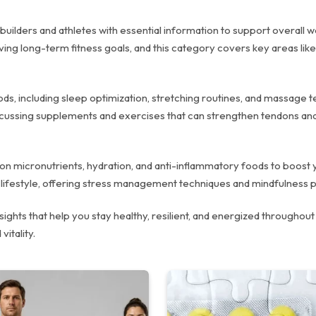
ilders and athletes with essential information to support overall wel
eving long-term fitness goals, and this category covers key areas lik
hods, including sleep optimization, stretching routines, and massage
iscussing supplements and exercises that can strengthen tendons and
ips on micronutrients, hydration, and anti-inflammatory foods to boo
ed lifestyle, offering stress management techniques and mindfulness p
ghts that help you stay healthy, resilient, and energized throughout 
vitality.