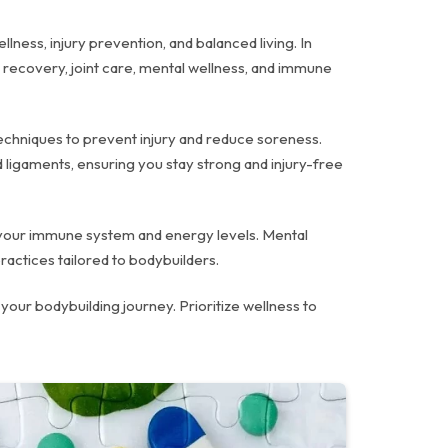
lness, injury prevention, and balanced living. In
e recovery, joint care, mental wellness, and immune
 techniques to prevent injury and reduce soreness.
 ligaments, ensuring you stay strong and injury-free
st your immune system and energy levels. Mental
ractices tailored to bodybuilders.
your bodybuilding journey. Prioritize wellness to