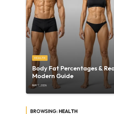
HEALTH
Body Fat Percentages & Real
Modern Guide
MAY 7, 2026
BROWSING:
HEALTH