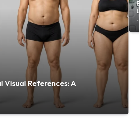
F
 Visual References: A