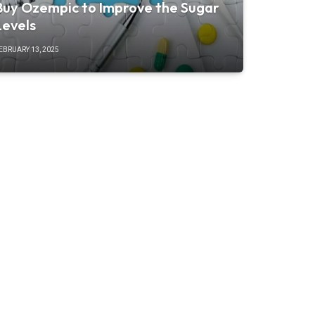
Buy Ozempic to Improve the Sugar
Levels
EBRUARY 13, 2025