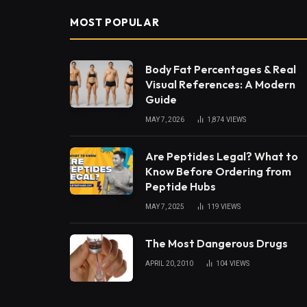
MOST POPULAR
Body Fat Percentages & Real
Visual References: A Modern
Guide
MAY 7, 2026
1,874
VIEWS
Are Peptides Legal? What to
Know Before Ordering from
Peptide Hubs
MAY 7, 2025
119
VIEWS
The Most Dangerous Drugs
APRIL 20, 2010
104
VIEWS