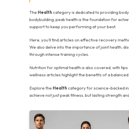
The
Health
category is dedicated to providing bodybu
bodybuilding, peak health is the foundation for achi
support to keep you performing at your best.
Here, you’ll find articles on effective recovery met
We also delve into the importance of joint health, d
through intense training cycles.
Nutrition for optimal health is also covered, with t
wellness articles highlight the benefits of a balanc
Explore the
Health
category for science-backed insi
achieve not just peak fitness, but lasting strength and 