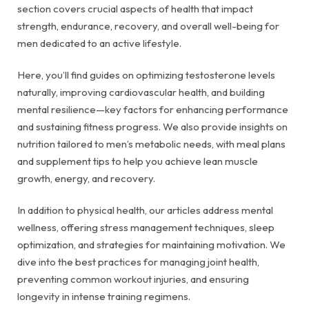
section covers crucial aspects of health that impact
strength, endurance, recovery, and overall well-being for
men dedicated to an active lifestyle.
Here, you’ll find guides on optimizing testosterone levels
naturally, improving cardiovascular health, and building
mental resilience—key factors for enhancing performance
and sustaining fitness progress. We also provide insights on
nutrition tailored to men’s metabolic needs, with meal plans
and supplement tips to help you achieve lean muscle
growth, energy, and recovery.
In addition to physical health, our articles address mental
wellness, offering stress management techniques, sleep
optimization, and strategies for maintaining motivation. We
dive into the best practices for managing joint health,
preventing common workout injuries, and ensuring
longevity in intense training regimens.