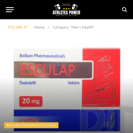
YOU ARE AT:
Home
»
Category: "Man’s Health"
BALKAN PHARMACEUTICALS