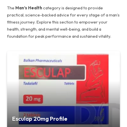
The
Man’s Health
category is designed to provide
practical, science-backed advice for every stage of a man’s
fitness journey. Explore this section to empower your
health, strength, and mental well-being, and build a
foundation for peak performance and sustained vitality.
Esculap 20mg Profile