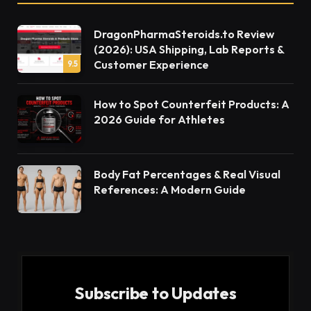
DragonPharmaSteroids.to Review
(2026): USA Shipping, Lab Reports &
Customer Experience
9.5
How to Spot Counterfeit Products: A
2026 Guide for Athletes
Body Fat Percentages & Real Visual
References: A Modern Guide
Subscribe to Updates