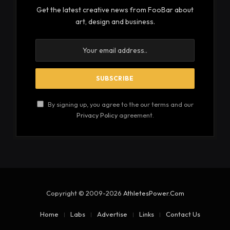
Get the latest creative news from FooBar about
art, design and business.
By signing up, you agree to the our terms and our
Privacy Policy
agreement.
Copyright © 2009-2026
AthletesPower.Com
Home
Labs
Advertise
Links
Contact Us