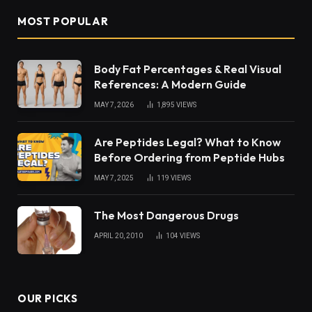
MOST POPULAR
Body Fat Percentages & Real Visual
References: A Modern Guide
MAY 7, 2026
1,895
VIEWS
Are Peptides Legal? What to Know
Before Ordering from Peptide Hubs
MAY 7, 2025
119
VIEWS
The Most Dangerous Drugs
APRIL 20, 2010
104
VIEWS
OUR PICKS