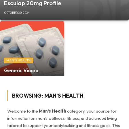
Esculap 20mg Profile
OCTOBER 30, 2024
MAN'S HEALTH
Generic Viagra
BROWSING:
MAN’S HEALTH
Welcome to the
Man’s Health
category, your source for
information on men’s wellness, fitness, and balanced living
tailored to support your bodybuilding and fitness goals. This