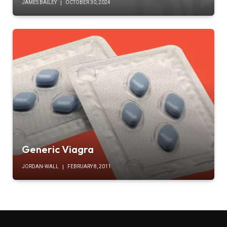
JAMES BAILEY
OCTOBER 30, 2024
Generic Viagra
JORDAN-WALL
FEBRUARY 8, 2011