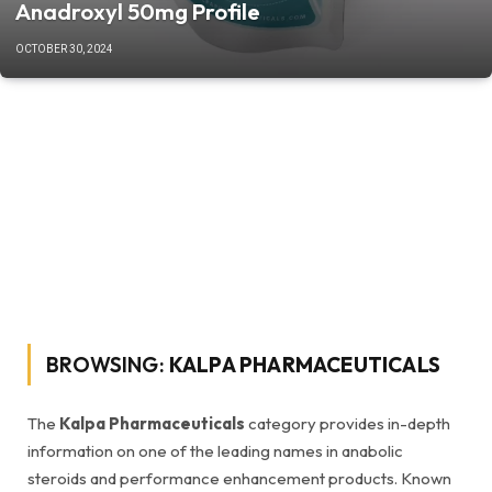
Anadroxyl 50mg Profile
OCTOBER 30, 2024
BROWSING:
KALPA PHARMACEUTICALS
The
Kalpa Pharmaceuticals
category provides in-depth
information on one of the leading names in anabolic
steroids and performance enhancement products. Known