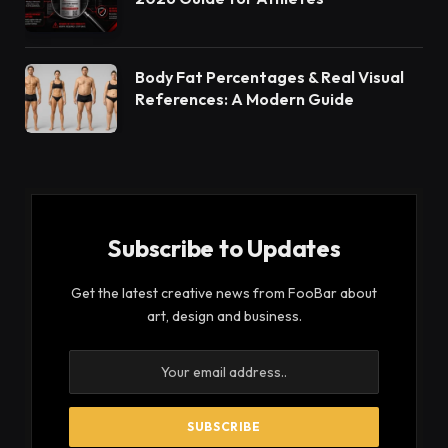
Body Fat Percentages & Real Visual
References: A Modern Guide
Subscribe to Updates
Get the latest creative news from FooBar about
art, design and business.