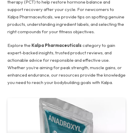
therapy (PCT) to help restore hormone balance and
support recovery after your cycle. For newcomers to
Kalpa Pharmaceuticals, we provide tips on spotting genuine
products, understanding ingredient labels, and selecting the
right compounds for your fitness objectives.
Explore the
Kalpa Pharmaceuticals
category to gain
expert-backed insights, trusted product reviews, and
actionable advice for responsible and effective use.
Whether you’re aiming for peak strength, muscle gains, or
enhanced endurance, our resources provide the knowledge
you need to reach your bodybuilding goals with Kalpa.