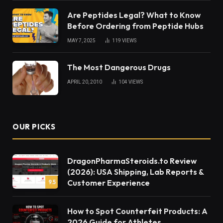
Are Peptides Legal? What to Know
Before Ordering from Peptide Hubs
MAY 7, 2025
119
VIEWS
The Most Dangerous Drugs
APRIL 20, 2010
104
VIEWS
OUR PICKS
DragonPharmaSteroids.to Review
(2026): USA Shipping, Lab Reports &
Customer Experience
9.5
How to Spot Counterfeit Products: A
2026 Guide for Athletes