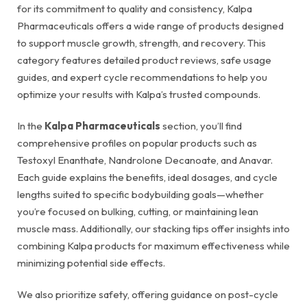
for its commitment to quality and consistency, Kalpa
Pharmaceuticals offers a wide range of products designed
to support muscle growth, strength, and recovery. This
category features detailed product reviews, safe usage
guides, and expert cycle recommendations to help you
optimize your results with Kalpa’s trusted compounds.
In the
Kalpa Pharmaceuticals
section, you’ll find
comprehensive profiles on popular products such as
Testoxyl Enanthate, Nandrolone Decanoate, and Anavar.
Each guide explains the benefits, ideal dosages, and cycle
lengths suited to specific bodybuilding goals—whether
you’re focused on bulking, cutting, or maintaining lean
muscle mass. Additionally, our stacking tips offer insights into
combining Kalpa products for maximum effectiveness while
minimizing potential side effects.
We also prioritize safety, offering guidance on post-cycle