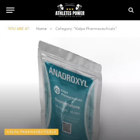
YOU ARE AT:
Home
»
Category: "Kalpa Pharmaceuticals"
KALPA PHARMACEUTICALS