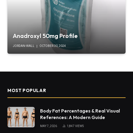
Anadroxyl 50mg Profile
JORDAN-WALL
OCTOBER 30, 2024
MOST POPULAR
Body Fat Percentages & Real Visual
References: A Modern Guide
MAY 7, 2026
1,847
VIEWS