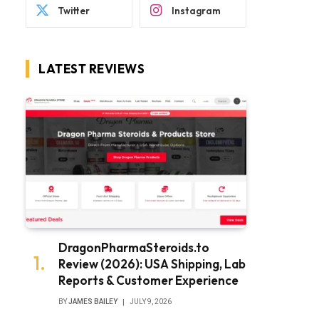
Twitter
Instagram
LATEST REVIEWS
DragonPharmaSteroids.to
Review (2026): USA Shipping, Lab
Reports & Customer Experience
BY
JAMES BAILEY
JULY 9, 2026