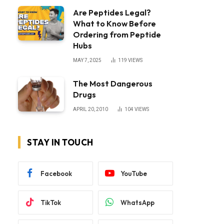
Are Peptides Legal?
What to Know Before
Ordering from Peptide
Hubs
MAY 7, 2025
119
VIEWS
The Most Dangerous
Drugs
APRIL 20, 2010
104
VIEWS
STAY IN TOUCH
Facebook
YouTube
TikTok
WhatsApp