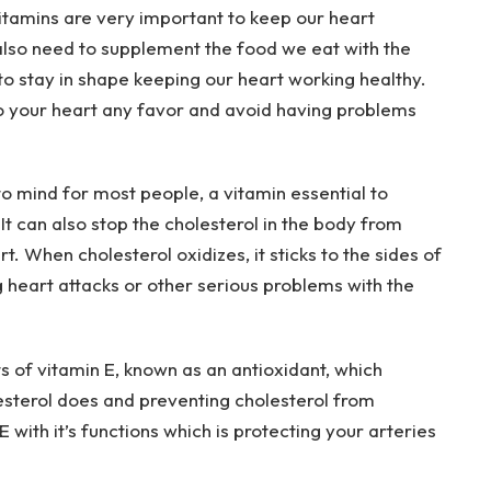
itamins are very important to keep our heart
also need to supplement the food we eat with the
o stay in shape keeping our heart working healthy.
do your heart any favor and avoid having problems
 to mind for most people, a vitamin essential to
It can also stop the cholesterol in the body from
. When cholesterol oxidizes, it sticks to the sides of
g heart attacks or other serious problems with the
s of vitamin E, known as an antioxidant, which
esterol does and preventing cholesterol from
 with it’s functions which is protecting your arteries