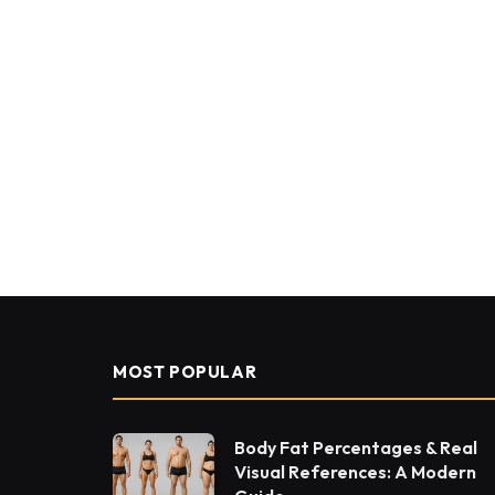
MOST POPULAR
Body Fat Percentages & Real
Visual References: A Modern