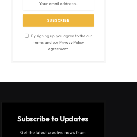
By signing up, you agree to the our
terms and our
Privacy Policy
agreement.
Subscribe to Updates
Get the latest creative news from