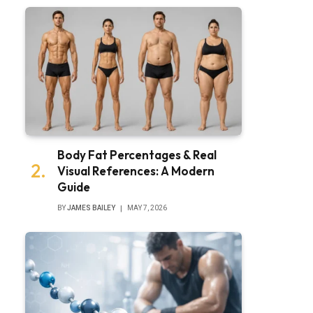
bsite
Body Fat Percentages & Real
Visual References: A Modern
Guide
BY
JAMES BAILEY
MAY 7, 2026