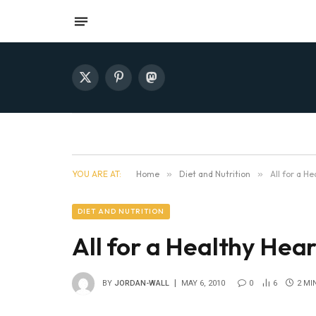
X
Pinterest
Mastodon
(Twitter)
YOU ARE AT:
Home
»
Diet and Nutrition
»
All for a He
DIET AND NUTRITION
All for a Healthy Hear
BY
JORDAN-WALL
MAY 6, 2010
0
6
2 MI