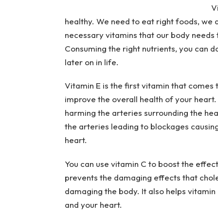
V
healthy. We need to eat right foods, we 
necessary vitamins that our body needs t
Consuming the right nutrients, you can 
later on in life.
Vitamin E is the first vitamin that comes
improve the overall health of your heart. 
harming the arteries surrounding the heart
the arteries leading to blockages causin
heart.
You can use vitamin C to boost the effect
prevents the damaging effects that chol
damaging the body. It also helps vitamin E
and your heart.