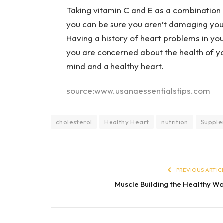
Taking vitamin C and E as a combination i
you can be sure you aren’t damaging your
Having a history of heart problems in your
you are concerned about the health of yo
mind and a healthy heart.
source:www.usanaessentialstips.com
cholesterol
Healthy Heart
nutrition
Supple
PREVIOUS ARTIC
Muscle Building the Healthy W