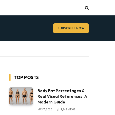
SUBSCRIBE NOW
TOP POSTS
Body Fat Percentages &
Real Visual References: A
Modern Guide
MAY 7, 2026
1,842
VIEWS