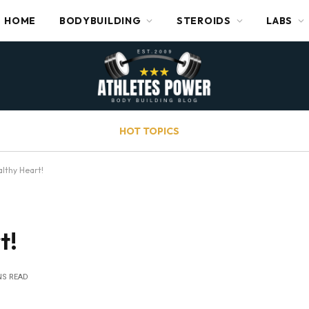
HOME
BODYBUILDING
STEROIDS
LABS
HOT TOPICS
althy Heart!
t!
NS READ