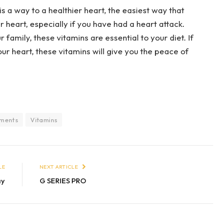
s a way to a healthier heart, the easiest way that
 heart, especially if you have had a heart attack.
 family, these vitamins are essential to your diet. If
ur heart, these vitamins will give you the peace of
ments
Vitamins
LE
NEXT ARTICLE
ay
G SERIES PRO