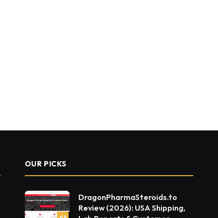
OUR PICKS
DragonPharmaSteroids.to
Review (2026): USA Shipping,
9.5