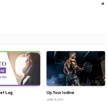
We
Jet Lag
Up Your Iodine
JUNE 19, 2010