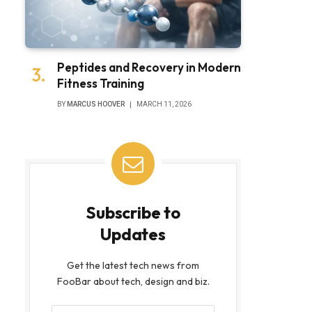
Peptides and Recovery in Modern
Fitness Training
BY
MARCUS HOOVER
MARCH 11, 2026
Subscribe to
Updates
Get the latest tech news from
FooBar about tech, design and biz.