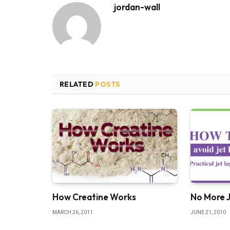
jordan-wall
RELATED
POSTS
How Creatine Works
No More 
MARCH 26, 2011
JUNE 21, 2010