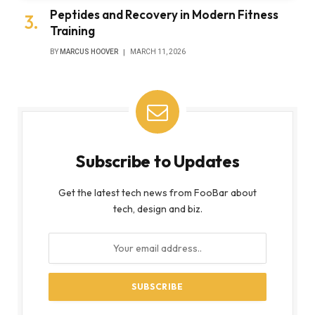
Peptides and Recovery in Modern Fitness
Training
BY
MARCUS HOOVER
MARCH 11, 2026
Subscribe to Updates
Get the latest tech news from FooBar about
tech, design and biz.