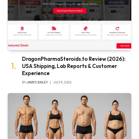
DragonPharmaSteroids.to Review (2026):
USA Shipping, Lab Reports & Customer
Experience
BY
JAMES BAILEY
JULY 9, 2026