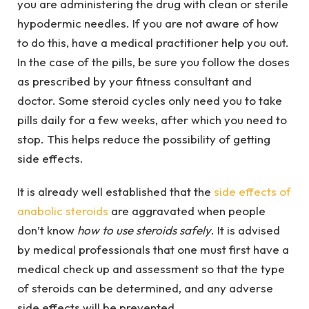
you are administering the drug with clean or sterile
hypodermic needles. If you are not aware of how
to do this, have a medical practitioner help you out.
In the case of the pills, be sure you follow the doses
as prescribed by your fitness consultant and
doctor. Some steroid cycles only need you to take
pills daily for a few weeks, after which you need to
stop. This helps reduce the possibility of getting
side effects.
It is already well established that the
side effects of
anabolic steroids
are aggravated when people
don’t know
how to use steroids safely
. It is advised
by medical professionals that one must first have a
medical check up and assessment so that the type
of steroids can be determined, and any adverse
side effects will be prevented.