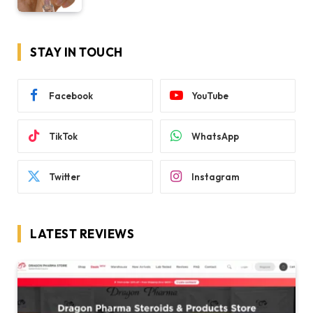
STAY IN TOUCH
Facebook
YouTube
TikTok
WhatsApp
Twitter
Instagram
LATEST REVIEWS