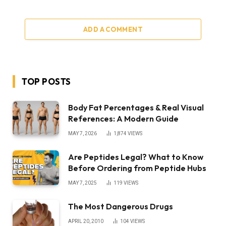
ADD A COMMENT
TOP POSTS
Body Fat Percentages & Real Visual
References: A Modern Guide
MAY 7, 2026
1,874
VIEWS
Are Peptides Legal? What to Know
Before Ordering from Peptide Hubs
MAY 7, 2025
119
VIEWS
The Most Dangerous Drugs
APRIL 20, 2010
104
VIEWS