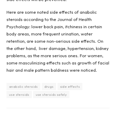
Here are some noted side effects of anabolic
steroids according to the Journal of Health
Psychology: lower back pain, itchiness in certain
body areas, more frequent urination, water
retention, are some non-serious side effects. On
the other hand, liver damage, hypertension, kidney
problems, as the more serious ones. For women,
some masculinizing effects such as growth of facial
hair and male pattern baldness were noticed.
anabolic steroids
drugs
side effects
use steroids
use steroids safely