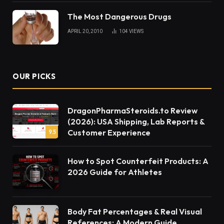
The Most Dangerous Drugs
APRIL 20, 2010
104
VIEWS
OUR PICKS
DragonPharmaSteroids.to Review
(2026): USA Shipping, Lab Reports &
Customer Experience
9.5
How to Spot Counterfeit Products: A
2026 Guide for Athletes
Body Fat Percentages & Real Visual
References: A Modern Guide