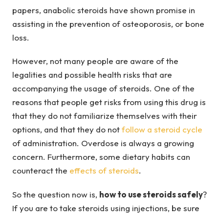
papers, anabolic steroids have shown promise in
assisting in the prevention of osteoporosis, or bone
loss.
However, not many people are aware of the
legalities and possible health risks that are
accompanying the usage of steroids. One of the
reasons that people get risks from using this drug is
that they do not familiarize themselves with their
options, and that they do not
follow a steroid cycle
of administration. Overdose is always a growing
concern. Furthermore, some dietary habits can
counteract the
effects of steroids
.
So the question now is,
how to use steroids safely
?
If you are to take steroids using injections, be sure