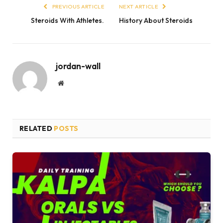
PREVIOUS ARTICLE
NEXT ARTICLE
Steroids With Athletes.
History About Steroids
jordan-wall
Website
RELATED
POSTS