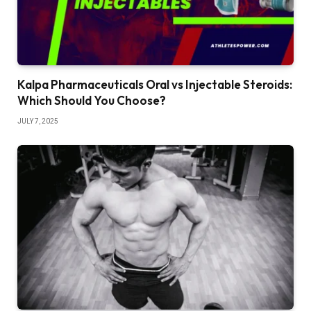
Kalpa Pharmaceuticals Oral vs Injectable Steroids:
Which Should You Choose?
JULY 7, 2025