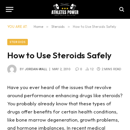
YOU ARE AT:
Home
»
Steroids
»
How to Use Steroids Safely
STEROIDS
How to Use Steroids Safely
BY
JORDAN-WALL
MAY 2, 2010
0
12
2 MINS READ
Have you ever heard of the issues that revolve
around performance enhancing drugs like steroids?
You probably already know that these types of
drugs offer benefits for certain health conditions,
like bone marrow degeneration, growth problems,
and hormone imbalances. In recent medical