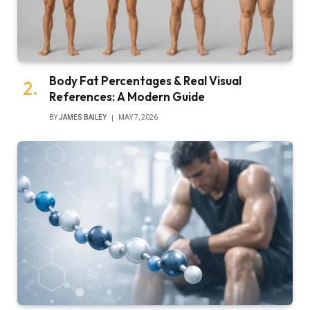
Body Fat Percentages & Real Visual
References: A Modern Guide
BY
JAMES BAILEY
MAY 7, 2026