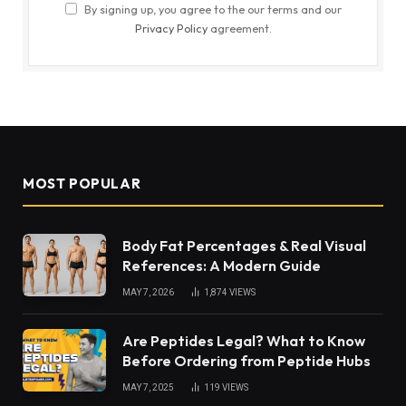
By signing up, you agree to the our terms and our
Privacy Policy
agreement.
MOST POPULAR
Body Fat Percentages & Real Visual
References: A Modern Guide
MAY 7, 2026
1,874
VIEWS
Are Peptides Legal? What to Know
Before Ordering from Peptide Hubs
MAY 7, 2025
119
VIEWS