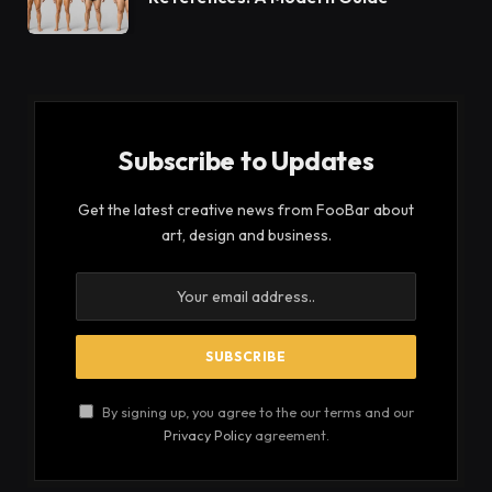
Subscribe to Updates
Get the latest creative news from FooBar about
art, design and business.
By signing up, you agree to the our terms and our
Privacy Policy
agreement.