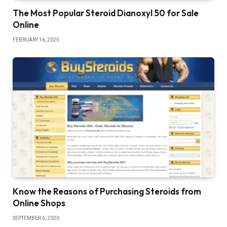
The Most Popular Steroid Dianoxyl 50 for Sale
Online
FEBRUARY 16, 2025
Know the Reasons of Purchasing Steroids from
Online Shops
SEPTEMBER 6, 2020