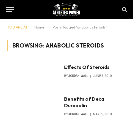
YOU ARE AT:
Home
»
Posts Tagged "anabolic steroids"
BROWSING:
ANABOLIC STEROIDS
Effects Of Steroids
BY
JORDAN-WALL
JUNE 5, 2010
Benefits of Deca
Durabolin
BY
JORDAN-WALL
MAY 19, 2010