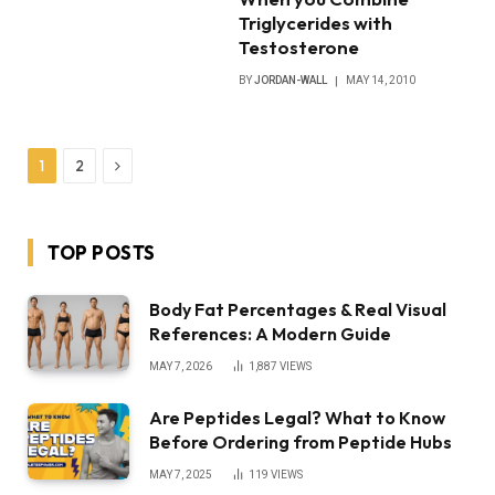
Triglycerides with
Testosterone
BY
JORDAN-WALL
MAY 14, 2010
Next
1
2
TOP POSTS
Body Fat Percentages & Real Visual
References: A Modern Guide
MAY 7, 2026
1,887
VIEWS
Are Peptides Legal? What to Know
Before Ordering from Peptide Hubs
MAY 7, 2025
119
VIEWS