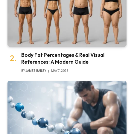
Body Fat Percentages & Real Visual
References: A Modern Guide
BY
JAMES BAILEY
MAY 7, 2026