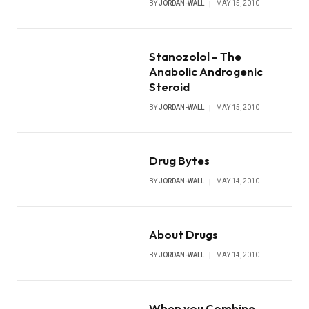
BY
JORDAN-WALL
MAY 15, 2010
Stanozolol – The
Anabolic Androgenic
Steroid
BY
JORDAN-WALL
MAY 15, 2010
Drug Bytes
BY
JORDAN-WALL
MAY 14, 2010
About Drugs
BY
JORDAN-WALL
MAY 14, 2010
When you Combine