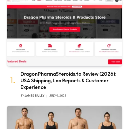
DragonPharmaSteroids.to Review (2026):
USA Shipping, Lab Reports & Customer
Experience
BY
JAMES BAILEY
JULY 9, 2026