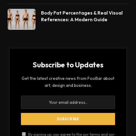
Body Fat Percentages & Real Visual
References: A Modern Guide
Subscribe to Updates
Get the latest creative news from FooBar about
art, design and business.
By signing up, you agree to the our terms and our