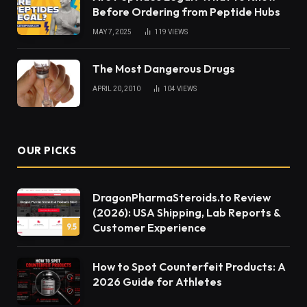
Before Ordering from Peptide Hubs
MAY 7, 2025
119
VIEWS
The Most Dangerous Drugs
APRIL 20, 2010
104
VIEWS
OUR PICKS
DragonPharmaSteroids.to Review
(2026): USA Shipping, Lab Reports &
Customer Experience
9.5
How to Spot Counterfeit Products: A
2026 Guide for Athletes