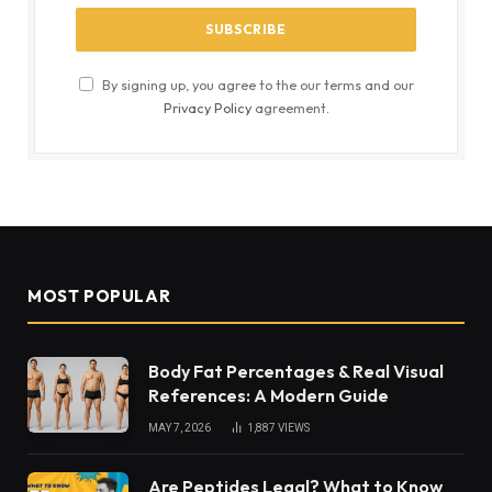
By signing up, you agree to the our terms and our
Privacy Policy
agreement.
MOST POPULAR
Body Fat Percentages & Real Visual
References: A Modern Guide
MAY 7, 2026
1,887
VIEWS
Are Peptides Legal? What to Know