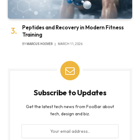
Peptides and Recovery in Modern Fitness
Training
BY
MARCUS HOOVER
MARCH 11, 2026
Subscribe to Updates
Get the latest tech news from FooBar about
tech, design and biz.