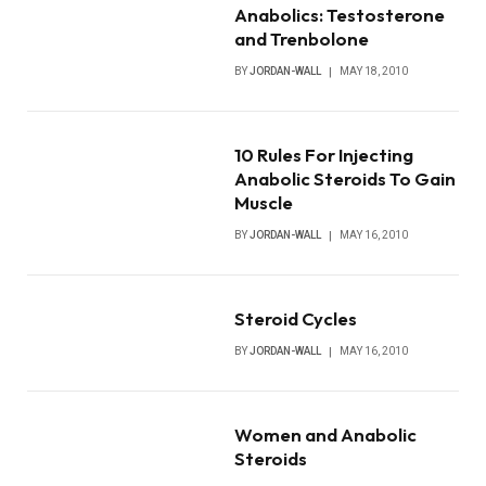
Anabolics: Testosterone
and Trenbolone
BY
JORDAN-WALL
MAY 18, 2010
10 Rules For Injecting
Anabolic Steroids To Gain
Muscle
BY
JORDAN-WALL
MAY 16, 2010
Steroid Cycles
BY
JORDAN-WALL
MAY 16, 2010
Women and Anabolic
Steroids