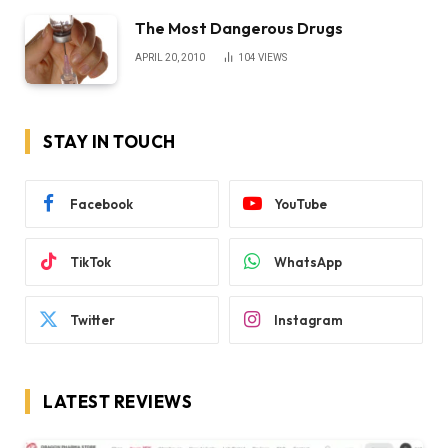
The Most Dangerous Drugs
APRIL 20, 2010
104
VIEWS
STAY IN TOUCH
Facebook
YouTube
TikTok
WhatsApp
Twitter
Instagram
LATEST REVIEWS