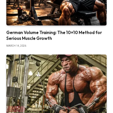
German Volume Training: The 10×10 Method for
Serious Muscle Growth
MARCH 14, 2026