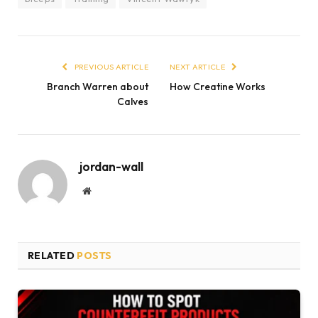
PREVIOUS ARTICLE
NEXT ARTICLE
Branch Warren about
How Creatine Works
Calves
jordan-wall
Website
RELATED
POSTS