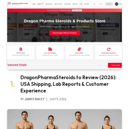
DragonPharmaSteroids.to Review (2026):
USA Shipping, Lab Reports & Customer
Experience
BY
JAMES BAILEY
JULY 9, 2026