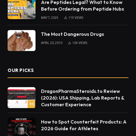
Are Peptides Legal? What to Know
Before Ordering from Peptide Hubs
MAY 7, 2025
119
VIEWS
The Most Dangerous Drugs
APRIL 20, 2010
104
VIEWS
OUR PICKS
DragonPharmaSteroids.to Review
(2026): USA Shipping, Lab Reports &
Customer Experience
9.5
How to Spot Counterfeit Products: A
2026 Guide for Athletes