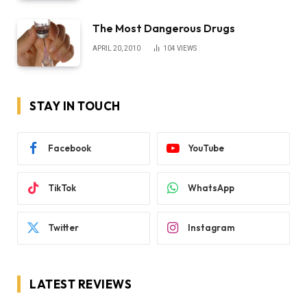
The Most Dangerous Drugs
APRIL 20, 2010
104
VIEWS
STAY IN TOUCH
Facebook
YouTube
TikTok
WhatsApp
Twitter
Instagram
LATEST REVIEWS