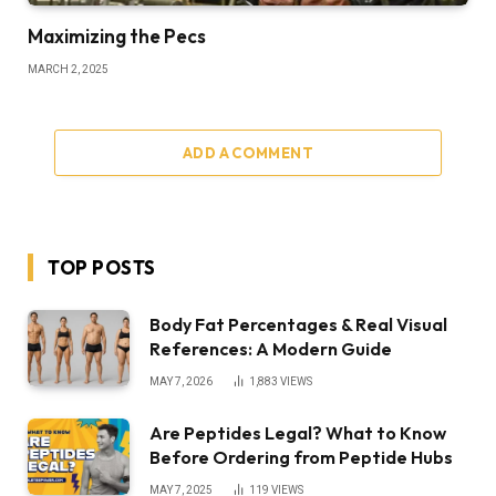
Maximizing the Pecs
MARCH 2, 2025
ADD A COMMENT
TOP POSTS
Body Fat Percentages & Real Visual
References: A Modern Guide
MAY 7, 2026
1,883
VIEWS
Are Peptides Legal? What to Know
Before Ordering from Peptide Hubs
MAY 7, 2025
119
VIEWS