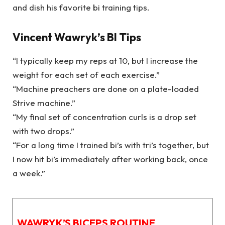
and dish his favorite bi training tips.
Vincent Wawryk’s BI Tips
“I typically keep my reps at 10, but I increase the
weight for each set of each exercise.”
“Machine preachers are done on a plate-loaded
Strive machine.”
“My final set of concentration curls is a drop set
with two drops.”
“For a long time I trained bi’s with tri’s together, but
I now hit bi’s immediately after working back, once
a week.”
WAWRYK’S BICEPS ROUTINE