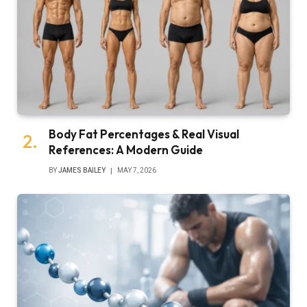
Body Fat Percentages & Real Visual
References: A Modern Guide
BY
JAMES BAILEY
MAY 7, 2026