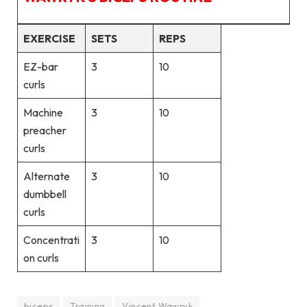
EXERCISE
SETS
REPS
EZ-bar
3
10
curls
Machine
3
10
preacher
curls
Alternate
3
10
dumbbell
curls
Concentrati
3
10
on curls
biceps
Training
Vincent Wawryk