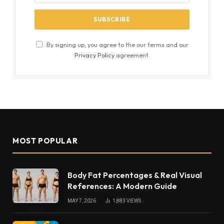
By signing up, you agree to the our terms and our
Privacy Policy
agreement.
MOST POPULAR
Body Fat Percentages & Real Visual
References: A Modern Guide
MAY 7, 2026
1,883
VIEWS