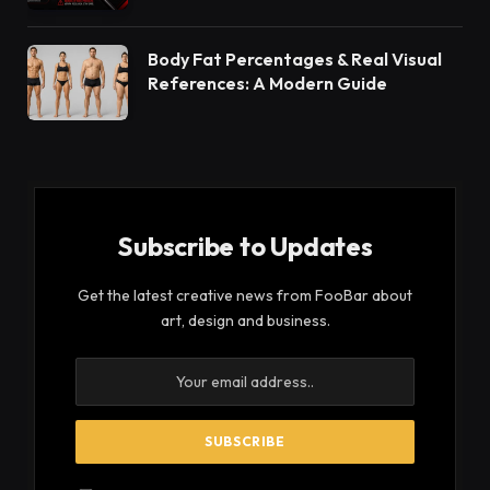
Body Fat Percentages & Real Visual
References: A Modern Guide
Subscribe to Updates
Get the latest creative news from FooBar about
art, design and business.