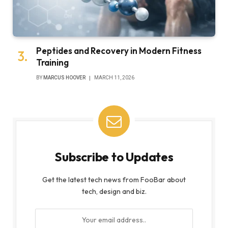
Peptides and Recovery in Modern Fitness
Training
BY
MARCUS HOOVER
MARCH 11, 2026
Subscribe to Updates
Get the latest tech news from FooBar about
tech, design and biz.