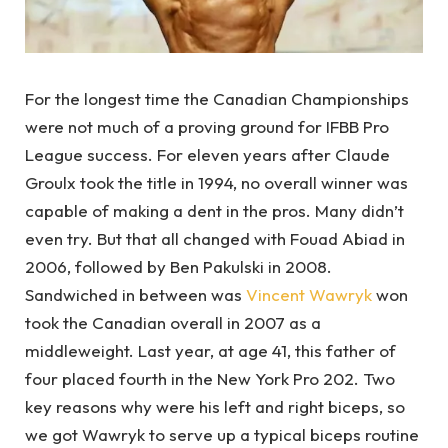
For the longest time the Canadian Championships
were not much of a proving ground for IFBB Pro
League success. For eleven years after Claude
Groulx took the title in 1994, no overall winner was
capable of making a dent in the pros. Many didn’t
even try. But that all changed with Fouad Abiad in
2006, followed by Ben Pakulski in 2008.
Sandwiched in between was
Vincent Wawryk
won
took the Canadian overall in 2007 as a
middleweight. Last year, at age 41, this father of
four placed fourth in the New York Pro 202. Two
key reasons why were his left and right biceps, so
we got Wawryk to serve up a typical biceps routine