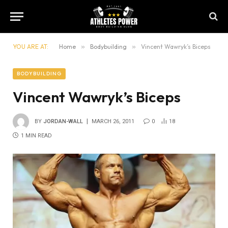
YOU ARE AT:
Home
»
Bodybuilding
»
Vincent Wawryk’s Biceps
BODYBUILDING
Vincent Wawryk’s Biceps
BY
JORDAN-WALL
MARCH 26, 2011
0
18
1 MIN READ