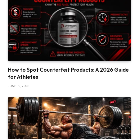
How to Spot Counterfeit Products: A 2026 Guide
for Athletes
JUNE 19, 2026