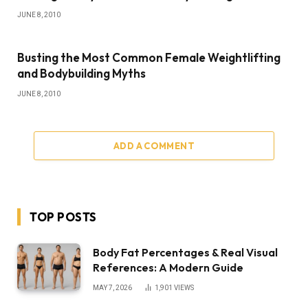
JUNE 8, 2010
Busting the Most Common Female Weightlifting
and Bodybuilding Myths
JUNE 8, 2010
ADD A COMMENT
TOP POSTS
Body Fat Percentages & Real Visual
References: A Modern Guide
MAY 7, 2026
1,901
VIEWS