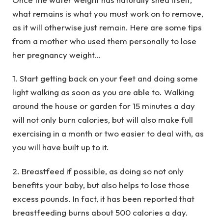
what remains is what you must work on to remove,
as it will otherwise just remain. Here are some tips
from a mother who used them personally to lose
her pregnancy weight…
1. Start getting back on your feet and doing some
light walking as soon as you are able to. Walking
around the house or garden for 15 minutes a day
will not only burn calories, but will also make full
exercising in a month or two easier to deal with, as
you will have built up to it.
2. Breastfeed if possible, as doing so not only
benefits your baby, but also helps to lose those
excess pounds. In fact, it has been reported that
breastfeeding burns about 500 calories a day.