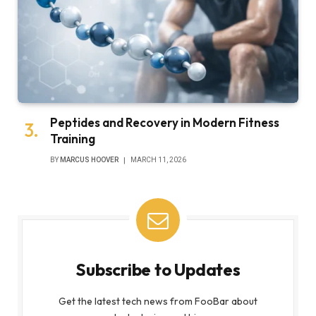
Peptides and Recovery in Modern Fitness
Training
BY
MARCUS HOOVER
MARCH 11, 2026
Subscribe to Updates
Get the latest tech news from FooBar about