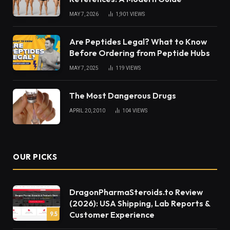
MAY 7, 2026
1,901
VIEWS
Are Peptides Legal? What to Know
Before Ordering from Peptide Hubs
MAY 7, 2025
119
VIEWS
The Most Dangerous Drugs
APRIL 20, 2010
104
VIEWS
OUR PICKS
DragonPharmaSteroids.to Review
(2026): USA Shipping, Lab Reports &
Customer Experience
9.5