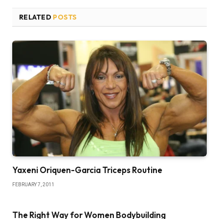
RELATED
POSTS
Yaxeni Oriquen-Garcia Triceps Routine
FEBRUARY 7, 2011
The Right Way for Women Bodybuilding