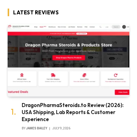
LATEST REVIEWS
DragonPharmaSteroids.to Review (2026):
USA Shipping, Lab Reports & Customer
Experience
BY
JAMES BAILEY
JULY 9, 2026