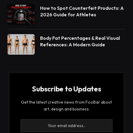
How to Spot Counterfeit Products: A
2026 Guide for Athletes
Body Fat Percentages & Real Visual
References: A Modern Guide
Subscribe to Updates
Get the latest creative news from FooBar about
art, design and business.