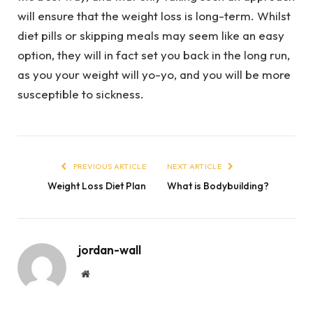
will ensure that the weight loss is long-term. Whilst
diet pills or skipping meals may seem like an easy
option, they will in fact set you back in the long run,
as you your weight will yo-yo, and you will be more
susceptible to sickness.
PREVIOUS ARTICLE
NEXT ARTICLE
Weight Loss Diet Plan
What is Bodybuilding?
jordan-wall
Website