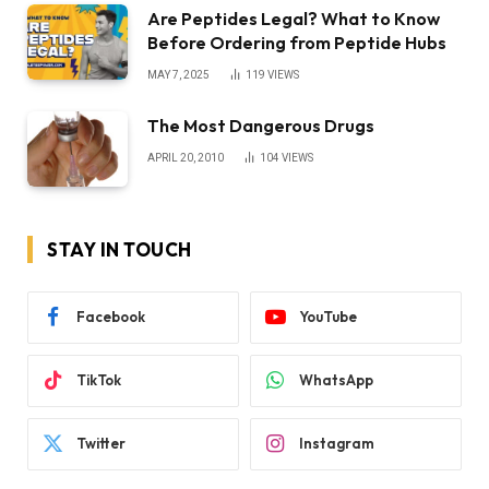
Are Peptides Legal? What to Know
Before Ordering from Peptide Hubs
MAY 7, 2025
119
VIEWS
The Most Dangerous Drugs
APRIL 20, 2010
104
VIEWS
STAY IN TOUCH
Facebook
YouTube
TikTok
WhatsApp
Twitter
Instagram