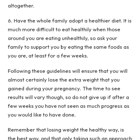
altogether.
6. Have the whole family adopt a healthier diet. It is
much more difficult to eat healthily when those
around you are eating unhealthily, so ask your
family to support you by eating the same foods as
you are, at least for a few weeks.
Following these guidelines will ensure that you will
almost certainly lose the extra weight that you
gained during your pregnancy. The time to see
results will vary though, so do not give up if after a
few weeks you have not seen as much progress as
you would like to have done.
Remember that losing weight the healthy way, is
the best way, and that only taking such an approach