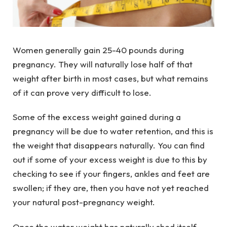
Women generally gain 25-40 pounds during
pregnancy. They will naturally lose half of that
weight after birth in most cases, but what remains
of it can prove very difficult to lose.
Some of the excess weight gained during a
pregnancy will be due to water retention, and this is
the weight that disappears naturally. You can find
out if some of your excess weight is due to this by
checking to see if your fingers, ankles and feet are
swollen; if they are, then you have not yet reached
your natural post-pregnancy weight.
Once the water weight has naturally shed itself,