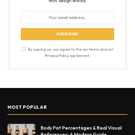
tech, design and biz.
By signing up, you agree to the our terms and our
Privacy Policy
agreement.
MOST POPULAR
Body Fat Percentages & Real Visual
References: A Modern Guide