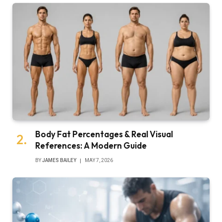
Body Fat Percentages & Real Visual
References: A Modern Guide
BY
JAMES BAILEY
MAY 7, 2026