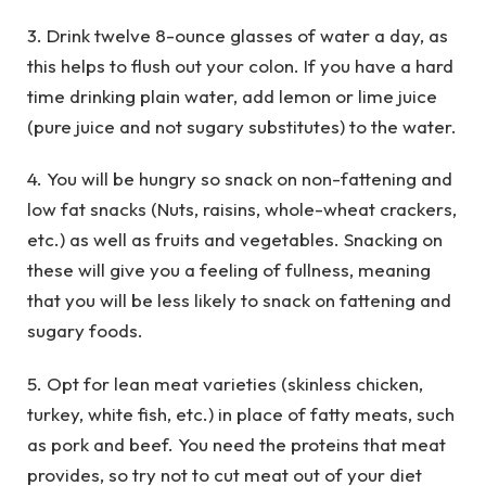
3. Drink twelve 8-ounce glasses of water a day, as
this helps to flush out your colon. If you have a hard
time drinking plain water, add lemon or lime juice
(pure juice and not sugary substitutes) to the water.
4. You will be hungry so snack on non-fattening and
low fat snacks (Nuts, raisins, whole-wheat crackers,
etc.) as well as fruits and vegetables. Snacking on
these will give you a feeling of fullness, meaning
that you will be less likely to snack on fattening and
sugary foods.
5. Opt for lean meat varieties (skinless chicken,
turkey, white fish, etc.) in place of fatty meats, such
as pork and beef. You need the proteins that meat
provides, so try not to cut meat out of your diet