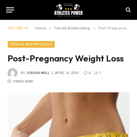
YOU ARE AT:
Home
»
Female Bodybuilding
»
Post-Pregnancy Weight Loss
FEMALE BODYBUILDING
Post-Pregnancy Weight Loss
BY
JORDAN-WALL
APRIL 16, 2010
0
7
3 MINS READ