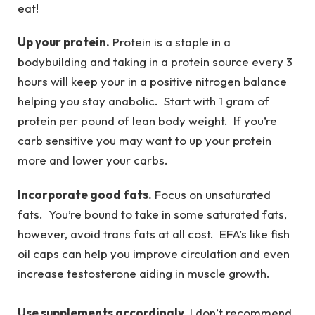
eat!
Up your protein.
Protein is a staple in a
bodybuilding and taking in a protein source every 3
hours will keep your in a positive nitrogen balance
helping you stay anabolic. Start with 1 gram of
protein per pound of lean body weight. If you’re
carb sensitive you may want to up your protein
more and lower your carbs.
Incorporate good fats.
Focus on unsaturated
fats. You’re bound to take in some saturated fats,
however, avoid trans fats at all cost. EFA’s like fish
oil caps can help you improve circulation and even
increase testosterone aiding in muscle growth.
Use supplements accordingly.
I don’t recommend