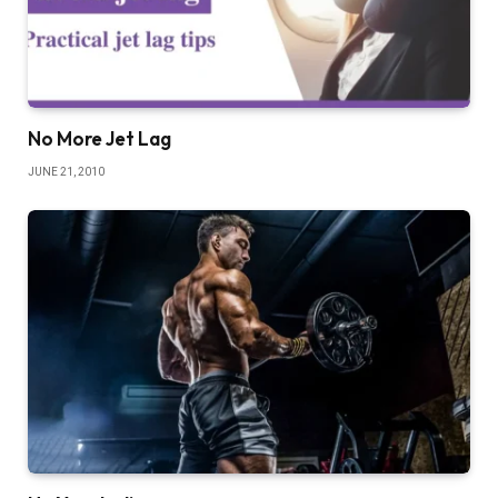
No More Jet Lag
JUNE 21, 2010