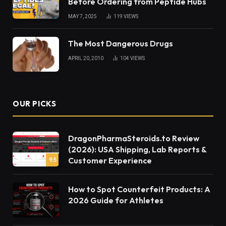
Before Ordering from Peptide Hubs
MAY 7, 2025
119
VIEWS
The Most Dangerous Drugs
APRIL 20, 2010
104
VIEWS
OUR PICKS
DragonPharmaSteroids.to Review
(2026): USA Shipping, Lab Reports &
Customer Experience
9.5
How to Spot Counterfeit Products: A
2026 Guide for Athletes