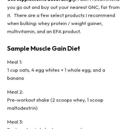
you go out and buy out your nearest GNC, far from
it. There are a few select products I recommend
when bulking: whey protein / weight gainer,
multivitamin, and an EFA product.
Sample Muscle Gain Diet
Meal 1:
1 cup oats, 4 egg whites + 1 whole egg, and a
banana
Meal 2:
Pre-workout shake (2 scoops whey, 1 scoop
maltodextrin)
Meal 3: