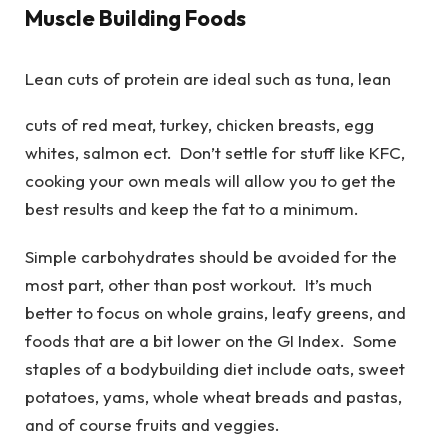
Muscle Building Foods
Lean cuts of protein are ideal such as tuna, lean
cuts of red meat, turkey, chicken breasts, egg
whites, salmon ect. Don’t settle for stuff like KFC,
cooking your own meals will allow you to get the
best results and keep the fat to a minimum.
Simple carbohydrates should be avoided for the
most part, other than post workout. It’s much
better to focus on whole grains, leafy greens, and
foods that are a bit lower on the GI Index. Some
staples of a bodybuilding diet include oats, sweet
potatoes, yams, whole wheat breads and pastas,
and of course fruits and veggies.