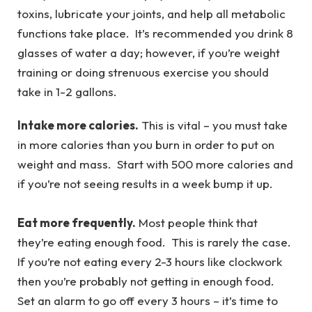
toxins, lubricate your joints, and help all metabolic
functions take place. It’s recommended you drink 8
glasses of water a day; however, if you’re weight
training or doing strenuous exercise you should
take in 1-2 gallons.
Intake more calories.
This is vital – you must take
in more calories than you burn in order to put on
weight and mass. Start with 500 more calories and
if you’re not seeing results in a week bump it up.
Eat more frequently.
Most people think that
they’re eating enough food. This is rarely the case.
If you’re not eating every 2-3 hours like clockwork
then you’re probably not getting in enough food.
Set an alarm to go off every 3 hours – it’s time to