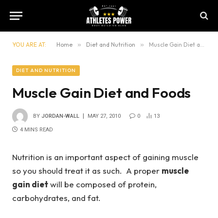
YOU ARE AT:
Home
»
Diet and Nutrition
»
Muscle Gain Diet and Foods
DIET AND NUTRITION
Muscle Gain Diet and Foods
BY
JORDAN-WALL
MAY 27, 2010
0
13
4 MINS READ
Nutrition is an important aspect of gaining muscle
so you should treat it as such. A proper
muscle
gain diet
will be composed of protein,
carbohydrates, and fat.