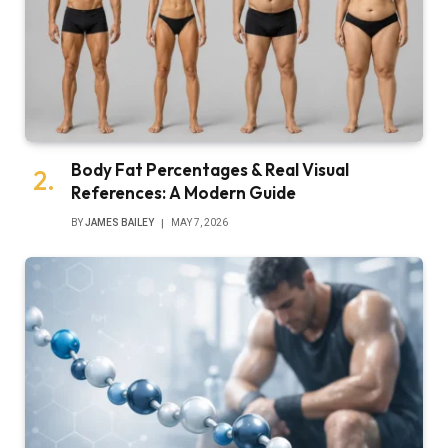
Body Fat Percentages & Real Visual
References: A Modern Guide
BY
JAMES BAILEY
MAY 7, 2026