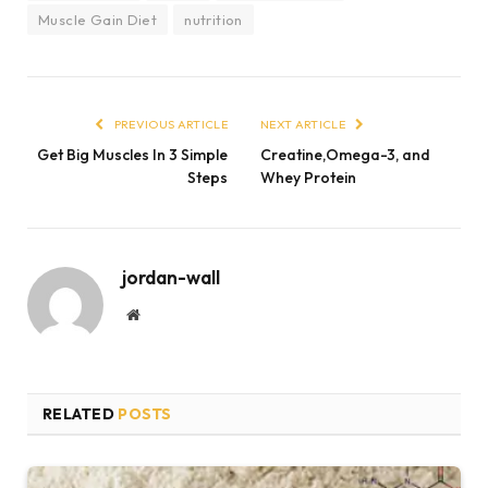
Muscle Gain Diet
nutrition
PREVIOUS ARTICLE
NEXT ARTICLE
Get Big Muscles In 3 Simple
Creatine,Omega-3, and
Steps
Whey Protein
jordan-wall
Website
RELATED
POSTS