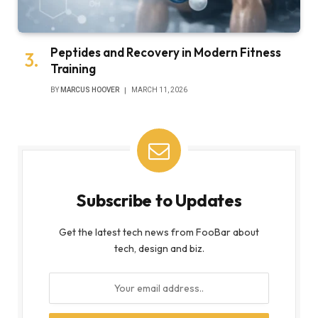
Peptides and Recovery in Modern Fitness
Training
BY
MARCUS HOOVER
MARCH 11, 2026
Subscribe to Updates
Get the latest tech news from FooBar about
tech, design and biz.