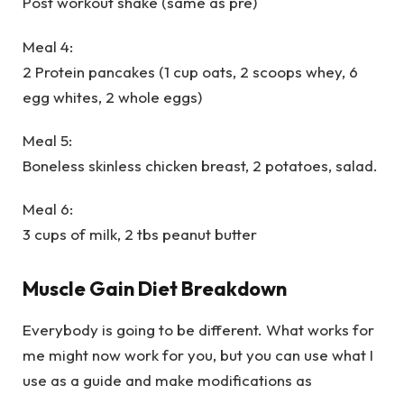
Post workout shake (same as pre)
Meal 4:
2 Protein pancakes (1 cup oats, 2 scoops whey, 6
egg whites, 2 whole eggs)
Meal 5:
Boneless skinless chicken breast, 2 potatoes, salad.
Meal 6:
3 cups of milk, 2 tbs peanut butter
Muscle Gain Diet Breakdown
Everybody is going to be different. What works for
me might now work for you, but you can use what I
use as a guide and make modifications as