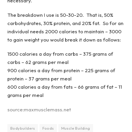
necessary.
The breakdown I use is 50-30-20. That is, 50%
carbohydrates, 30% protein, and 20% fat. So for an
individual needs 2000 calories to maintain – 3000
to gain weight you would break it down as follows:
1500 calories a day from carbs – 375 grams of
carbs – 62 grams per meal
900 calories a day from protein – 225 grams of
protein – 37 grams per meal
600 calories a day from fats – 66 grams of fat – 11
grams per meal
source:maxmusclemass.net
Bodybuilders
Foods
Muscle Building