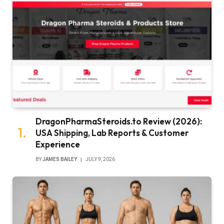
DragonPharmaSteroids.to Review (2026):
USA Shipping, Lab Reports & Customer
Experience
BY
JAMES BAILEY
JULY 9, 2026