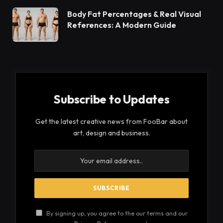
Body Fat Percentages & Real Visual
References: A Modern Guide
Subscribe to Updates
Get the latest creative news from FooBar about
art, design and business.
By signing up, you agree to the our terms and our