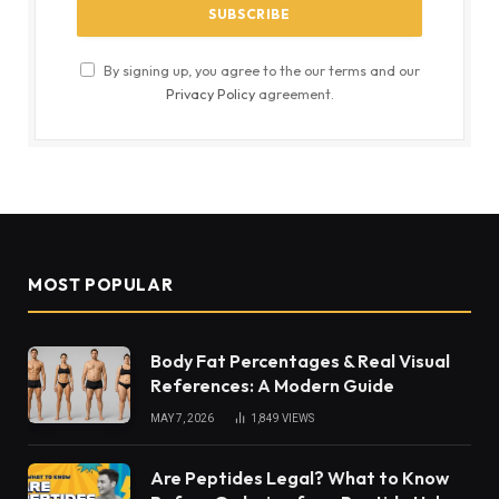
By signing up, you agree to the our terms and our
Privacy Policy
agreement.
MOST POPULAR
Body Fat Percentages & Real Visual
References: A Modern Guide
MAY 7, 2026
1,849
VIEWS
Are Peptides Legal? What to Know