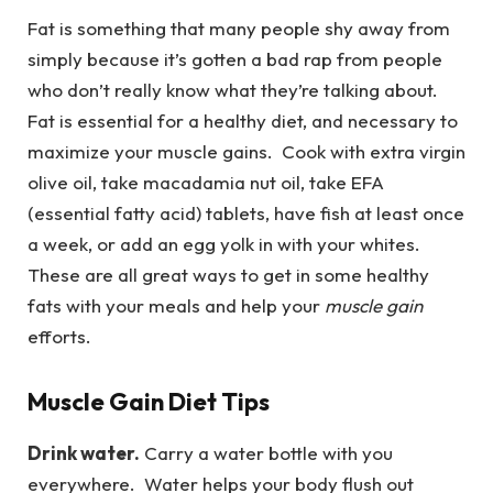
Fat is something that many people shy away from
simply because it’s gotten a bad rap from people
who don’t really know what they’re talking about.
Fat is essential for a healthy diet, and necessary to
maximize your muscle gains. Cook with extra virgin
olive oil, take macadamia nut oil, take EFA
(essential fatty acid) tablets, have fish at least once
a week, or add an egg yolk in with your whites.
These are all great ways to get in some healthy
fats with your meals and help your
muscle gain
efforts.
Muscle Gain Diet Tips
Drink water.
Carry a water bottle with you
everywhere. Water helps your body flush out