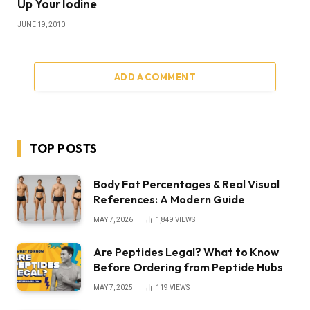
Up Your Iodine
JUNE 19, 2010
ADD A COMMENT
TOP POSTS
Body Fat Percentages & Real Visual
References: A Modern Guide
MAY 7, 2026
1,849
VIEWS
Are Peptides Legal? What to Know
Before Ordering from Peptide Hubs
MAY 7, 2025
119
VIEWS