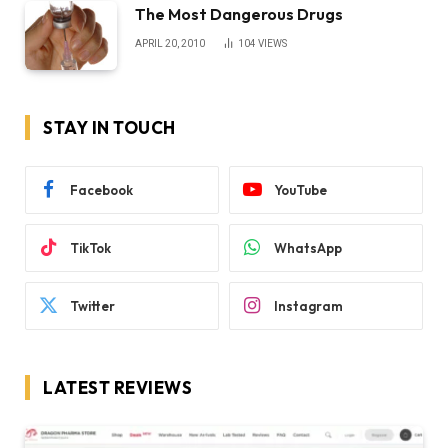
The Most Dangerous Drugs
APRIL 20, 2010
104
VIEWS
STAY IN TOUCH
Facebook
YouTube
TikTok
WhatsApp
Twitter
Instagram
LATEST REVIEWS