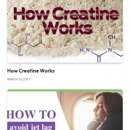
How Creatine Works
MARCH 26, 2011