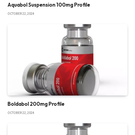
Aquabol Suspension 100mg Profile
OCTOBER 22, 2024
Boldabol 200mg Profile
OCTOBER 22, 2024