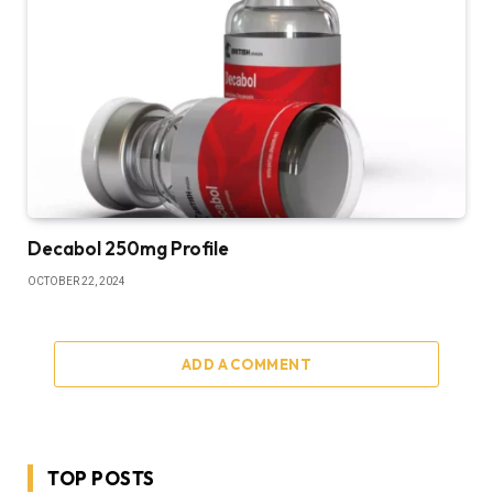
Decabol 250mg Profile
OCTOBER 22, 2024
ADD A COMMENT
TOP POSTS