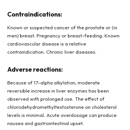
Contraindications:
Known or suspected cancer of the prostate or (in
men) breast. Pregnancy or breast-feeding. Known
cardiovascular disease is a relative
contraindication. Chronic liver diseases.
Adverse reactions:
Because of 17-alpha alkylation, moderate
reversible increase in liver enzymes has been
observed with prolonged use. The effect of
chlorodehydromethyltestosterone on cholesterol
levels is minimal. Acute overdosage can produce
nausea and gastrointestinal upset.