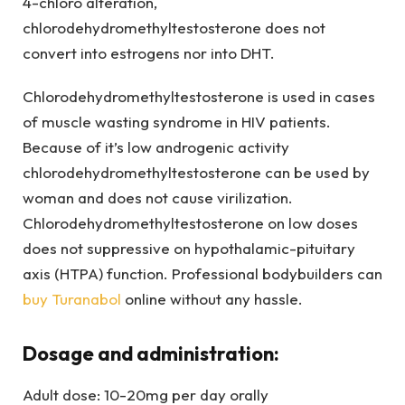
4-chloro alteration,
chlorodehydromethyltestosterone does not
convert into estrogens nor into DHT.
Chlorodehydromethyltestosterone is used in cases
of muscle wasting syndrome in HIV patients.
Because of it’s low androgenic activity
chlorodehydromethyltestosterone can be used by
woman and does not cause virilization.
Chlorodehydromethyltestosterone on low doses
does not suppressive on hypothalamic-pituitary
axis (HTPA) function. Professional bodybuilders can
buy Turanabol
online without any hassle.
Dosage and administration:
Adult dose: 10-20mg per day orally