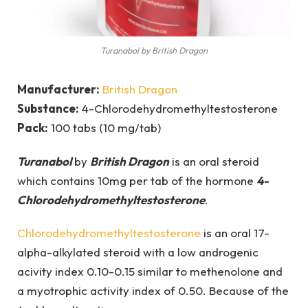
Turanabol by British Dragon
Manufacturer:
British Dragon
Substance:
4-Chlorodehydromethyltestosterone
Pack:
100 tabs (10 mg/tab)
Turanabol
by
British Dragon
is an oral steroid
which contains 10mg per tab of the hormone
4-
Chlorodehydromethyltestosterone
.
Chlorodehydromethyltestosterone
is an oral 17-
alpha-alkylated steroid with a low androgenic
acivity index 0.10-0.15 similar to methenolone and
a myotrophic activity index of 0.50. Because of the