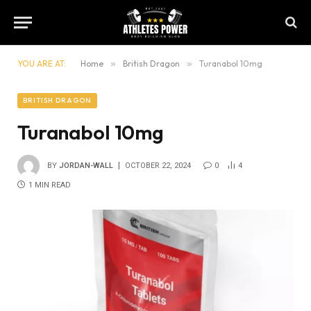
YOU ARE AT:
Home
»
British Dragon
»
Turanabol 10mg
BRITISH DRAGON
Turanabol 10mg
BY
JORDAN-WALL
OCTOBER 22, 2024
0
4
1 MIN READ