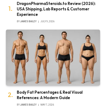
DragonPharmaSteroids.to Review (2026):
USA Shipping, Lab Reports & Customer
Experience
BY
JAMES BAILEY
JULY 9, 2026
Body Fat Percentages & Real Visual
References: A Modern Guide
BY
JAMES BAILEY
MAY 7, 2026