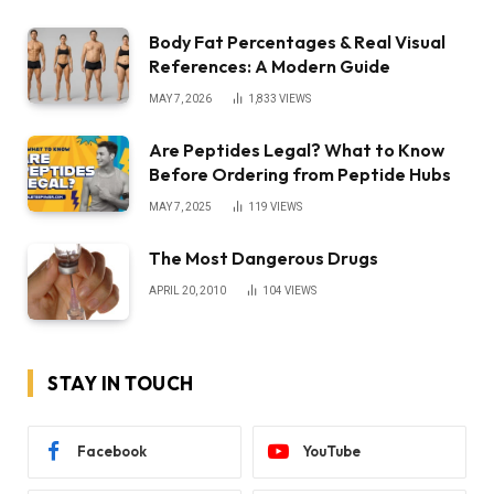
Body Fat Percentages & Real Visual
References: A Modern Guide
MAY 7, 2026
1,833
VIEWS
Are Peptides Legal? What to Know
Before Ordering from Peptide Hubs
MAY 7, 2025
119
VIEWS
The Most Dangerous Drugs
APRIL 20, 2010
104
VIEWS
STAY IN TOUCH
Facebook
YouTube