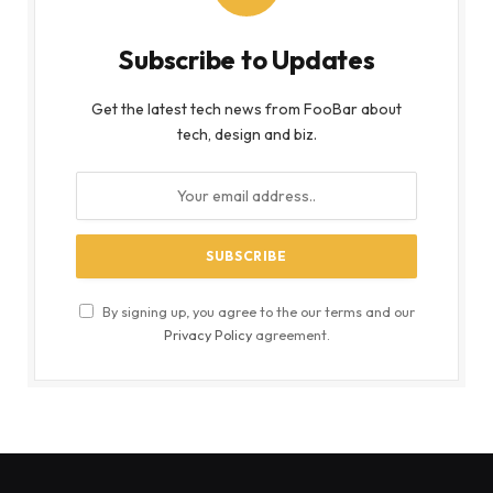
Subscribe to Updates
Get the latest tech news from FooBar about
tech, design and biz.
By signing up, you agree to the our terms and our
Privacy Policy
agreement.