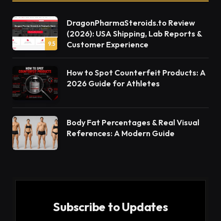
DragonPharmaSteroids.to Review
(2026): USA Shipping, Lab Reports &
Customer Experience
9.5
How to Spot Counterfeit Products: A
2026 Guide for Athletes
Body Fat Percentages & Real Visual
References: A Modern Guide
Subscribe to Updates