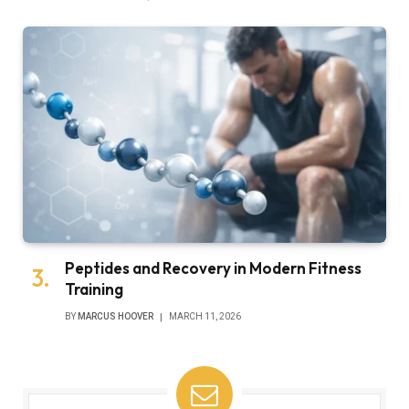
Peptides and Recovery in Modern Fitness
Training
BY
MARCUS HOOVER
MARCH 11, 2026