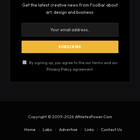
Get the latest creative news from FooBar about
art, design and business.
By signing up, you agree to the our terms and our
Privacy Policy
agreement.
Copyright © 2009-2026
AthletesPower.Com
Home
Labs
Advertise
Links
Contact Us