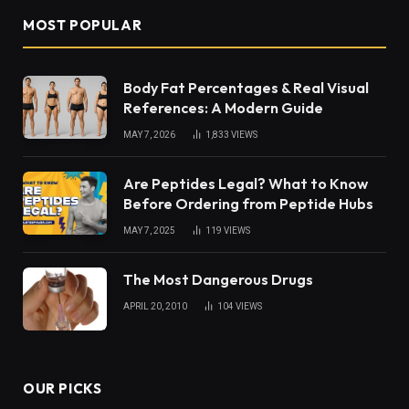
MOST POPULAR
Body Fat Percentages & Real Visual
References: A Modern Guide
MAY 7, 2026
1,833
VIEWS
Are Peptides Legal? What to Know
Before Ordering from Peptide Hubs
MAY 7, 2025
119
VIEWS
The Most Dangerous Drugs
APRIL 20, 2010
104
VIEWS
OUR PICKS