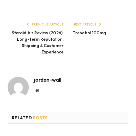
PREVIOUS ARTICLE
NEXT ARTICLE
Steroid.biz Review (2026):
Trenabol 100mg
Long-Term Reputation,
Shipping & Customer
Experience
jordan-wall
Website
RELATED
POSTS