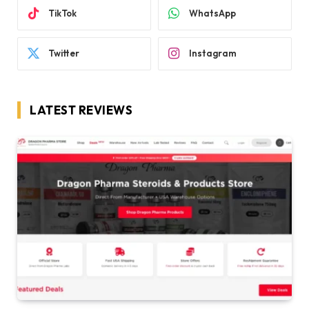
TikTok
WhatsApp
Twitter
Instagram
LATEST REVIEWS