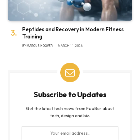
Peptides and Recovery in Modern Fitness
Training
BY
MARCUS HOOVER
MARCH 11, 2026
Subscribe to Updates
Get the latest tech news from FooBar about
tech, design and biz.