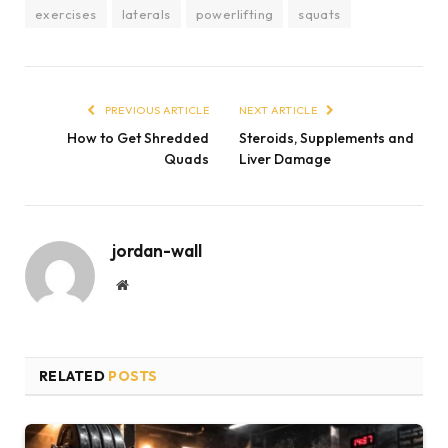
exercises
laterals
powerlifting
squats
PREVIOUS ARTICLE
NEXT ARTICLE
How to Get Shredded
Steroids, Supplements and
Quads
Liver Damage
jordan-wall
Website
RELATED
POSTS