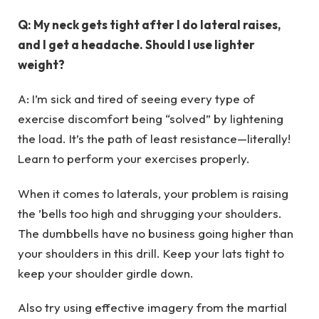
Q: My neck gets tight after I do lateral raises,
and I get a headache. Should I use lighter
weight?
A: I’m sick and tired of seeing every type of
exercise discomfort being “solved” by lightening
the load. It’s the path of least resistance—literally!
Learn to perform your exercises properly.
When it comes to laterals, your problem is raising
the ’bells too high and shrugging your shoulders.
The dumbbells have no business going higher than
your shoulders in this drill. Keep your lats tight to
keep your shoulder girdle down.
Also try using effective imagery from the martial