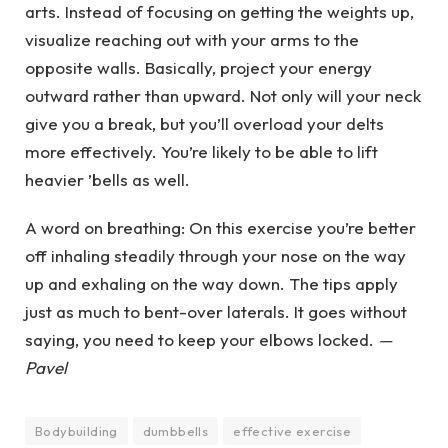
arts. Instead of focusing on getting the weights up,
visualize reaching out with your arms to the
opposite walls. Basically, project your energy
outward rather than upward. Not only will your neck
give you a break, but you’ll overload your delts
more effectively. You’re likely to be able to lift
heavier ’bells as well.
A word on breathing: On this exercise you’re better
off inhaling steadily through your nose on the way
up and exhaling on the way down. The tips apply
just as much to bent-over laterals. It goes without
saying, you need to keep your elbows locked.
—
Pavel
Bodybuilding
dumbbells
effective exercise