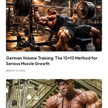
German Volume Training: The 10×10 Method for
Serious Muscle Growth
MARCH 14, 2026