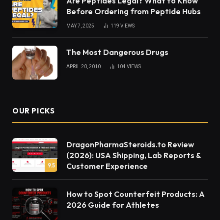
Are Peptides Legal? What to Know
Before Ordering from Peptide Hubs
MAY 7, 2025
119
VIEWS
The Most Dangerous Drugs
APRIL 20, 2010
104
VIEWS
OUR PICKS
DragonPharmaSteroids.to Review
(2026): USA Shipping, Lab Reports &
Customer Experience
9.5
How to Spot Counterfeit Products: A
2026 Guide for Athletes