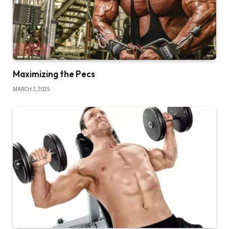
Maximizing the Pecs
MARCH 2, 2025