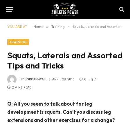
YOU ARE AT:
Home
»
Training
»
Squats, Laterals and Assorted Tips and Tricks
TRAINING
Squats, Laterals and Assorted
Tips and Tricks
BY
JORDAN-WALL
APRIL 29, 2010
0
7
2 MINS READ
Q: All you seem to talk about for leg
development is squats. Can’t you discuss leg
extensions and other exercises for a change?