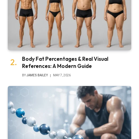
Body Fat Percentages & Real Visual
References: A Modern Guide
BY
JAMES BAILEY
MAY 7, 2026