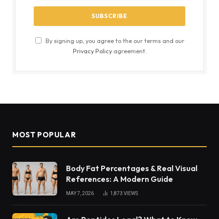
By signing up, you agree to the our terms and our
Privacy Policy
agreement.
MOST POPULAR
Body Fat Percentages & Real Visual
References: A Modern Guide
MAY 7, 2026
1,873
VIEWS