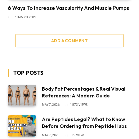
6 Ways To Increase Vascularity And Muscle Pumps
FEBRUARY 20, 2019
ADD A COMMENT
TOP POSTS
Body Fat Percentages & Real Visual
References: A Modern Guide
MAY 7, 2026
1,873
VIEWS
Are Peptides Legal? What to Know
Before Ordering from Peptide Hubs
MAY 7, 2025
119
VIEWS