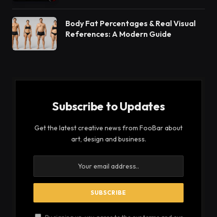
Body Fat Percentages & Real Visual
References: A Modern Guide
Subscribe to Updates
Get the latest creative news from FooBar about
art, design and business.
By signing up, you agree to the our terms and our