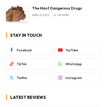
The Most Dangerous Drugs
APRIL 20, 2010
104
VIEWS
STAY IN TOUCH
Facebook
YouTube
TikTok
WhatsApp
Twitter
Instagram
LATEST REVIEWS