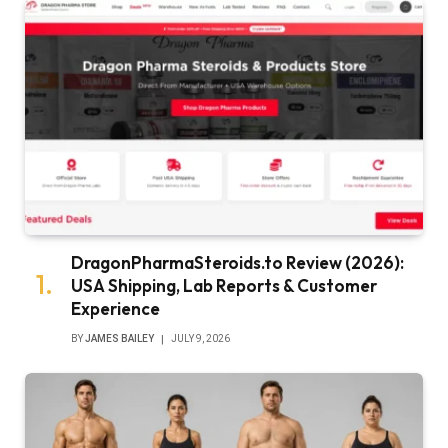
DragonPharmaSteroids.to Review (2026):
USA Shipping, Lab Reports & Customer
Experience
BY
JAMES BAILEY
JULY 9, 2026