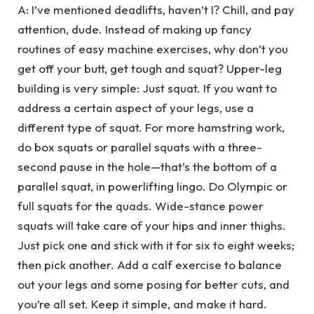
A: I’ve mentioned deadlifts, haven’t I? Chill, and pay
attention, dude. Instead of making up fancy
routines of easy machine exercises, why don’t you
get off your butt, get tough and squat? Upper-leg
building is very simple: Just squat. If you want to
address a certain aspect of your legs, use a
different type of squat. For more hamstring work,
do box squats or parallel squats with a three-
second pause in the hole—that’s the bottom of a
parallel squat, in powerlifting lingo. Do Olympic or
full squats for the quads. Wide-stance power
squats will take care of your hips and inner thighs.
Just pick one and stick with it for six to eight weeks;
then pick another. Add a calf exercise to balance
out your legs and some posing for better cuts, and
you’re all set. Keep it simple, and make it hard.