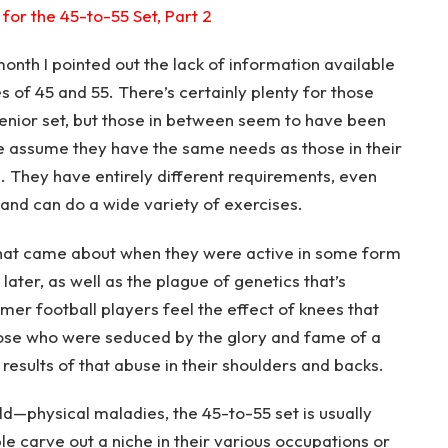
for the 45-to-55 Set, Part 2
month I pointed out the lack of information available
 of 45 and 55. There’s certainly plenty for those
senior set, but those in between seem to have been
ple assume they have the same needs as those in their
e. They have entirely different requirements, even
y and can do a wide variety of exercises.
hat came about when they were active in some form
 later, as well as the plague of genetics that’s
ormer football players feel the effect of knees that
hose who were seduced by the glory and fame of a
 results of that abuse in their shoulders and backs.
d—physical maladies, the 45-to-55 set is usually
e carve out a niche in their various occupations or