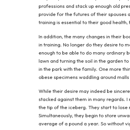
professions and stack up enough old pres
provide for the futures of their spouses
training is essential to their good health, f
In addition, the many changes in their bo
in training. No longer do they desire to 
enough to be able to do many ordinary bu
lawn and turning the soil in the garden to
in the park with the family. One more thi
obese specimens waddling around malls 
While their desire may indeed be sincere
stacked against them in many regards. I me
the tip of the iceberg. They start to lose
Simultaneously, they begin to store unwan
average of a pound a year. So without vig