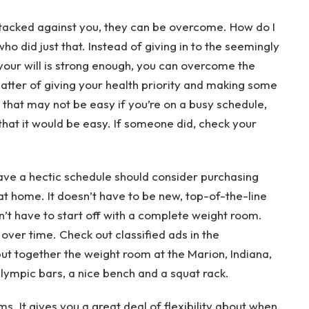
stacked against you, they can be overcome. How do I
 did just that. Instead of giving in to the seemingly
 your will is strong enough, you can overcome the
matter of giving your health priority and making some
e that may not be easy if you’re on a busy schedule,
that it would be easy. If someone did, check your
ave a hectic schedule should consider purchasing
at home. It doesn’t have to be new, top-of-the-line
on’t have to start off with a complete weight room.
over time. Check out classified ads in the
put together the weight room at the Marion, Indiana,
ympic bars, a nice bench and a squat rack.
. It gives you a great deal of flexibility about when