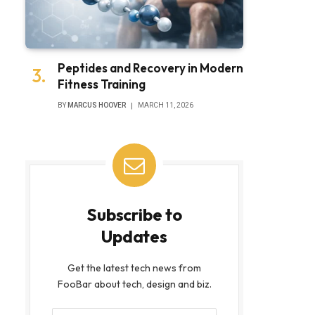
Peptides and Recovery in Modern
Fitness Training
BY
MARCUS HOOVER
MARCH 11, 2026
Subscribe to
Updates
Get the latest tech news from
FooBar about tech, design and biz.