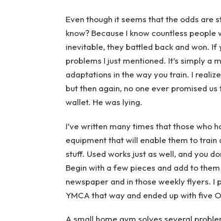
Even though it seems that the odds are 
know? Because I know countless people who
inevitable, they battled back and won. If
problems I just mentioned. It’s simply a 
adaptations in the way you train. I realiz
but then again, no one ever promised us 
wallet. He was lying.
I’ve written many times that those who h
equipment that will enable them to train 
stuff. Used works just as well, and you d
Begin with a few pieces and add to them 
newspaper and in those weekly flyers. I 
YMCA that way and ended up with five Ol
A small home gym solves several problems