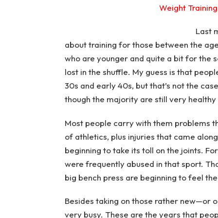
Weight Training 
Last 
about training for those between the ages
who are younger and quite a bit for the 
lost in the shuffle. My guess is that peo
30s and early 40s, but that’s not the cas
though the majority are still very health
Most people carry with them problems t
of athletics, plus injuries that came along
beginning to take its toll on the joints. F
were frequently abused in that sport. T
big bench press are beginning to feel the
Besides taking on those rather new—or ol
very busy. These are the years that peopl