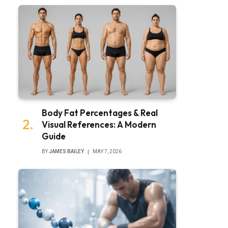
Body Fat Percentages & Real
Visual References: A Modern
Guide
BY
JAMES BAILEY
MAY 7, 2026