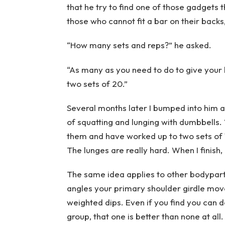
that he try to find one of those gadgets 
those who cannot fit a bar on their backs
“How many sets and reps?” he asked.
“As many as you need to do to give your h
two sets of 20.”
Several months later I bumped into him a
of squatting and lunging with dumbbells. “
them and have worked up to two sets of 1
The lunges are really hard. When I finish, I
The same idea applies to other bodyparts
angles your primary shoulder girdle mo
weighted dips. Even if you find you can 
group, that one is better than none at all.