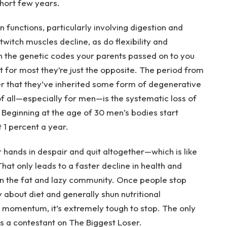
 short few years.
functions, particularly involving digestion and
twitch muscles decline, as do flexibility and
en the genetic codes your parents passed on to you
t for most they’re just the opposite. The period from
er that they’ve inherited some form of degenerative
of all—especially for men—is the systematic loss of
Beginning at the age of 30 men’s bodies start
 1 percent a year.
 hands in despair and quit altogether—which is like
That only leads to a faster decline in health and
 the fat and lazy community. Once people stop
 about diet and generally shun nutritional
s momentum, it’s extremely tough to stop. The only
as a contestant on The Biggest Loser.