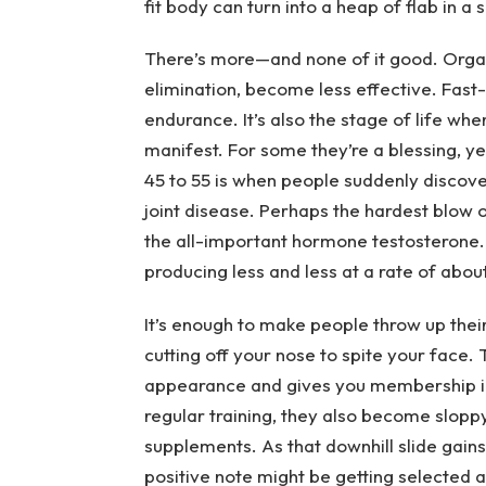
fit body can turn into a heap of flab in a
There’s more—and none of it good. Organ 
elimination, become less effective. Fast-
endurance. It’s also the stage of life wh
manifest. For some they’re a blessing, ye
45 to 55 is when people suddenly discov
joint disease. Perhaps the hardest blow 
the all-important hormone testosterone. 
producing less and less at a rate of about
It’s enough to make people throw up their
cutting off your nose to spite your face. 
appearance and gives you membership in
regular training, they also become sloppy
supplements. As that downhill slide gain
positive note might be getting selected 