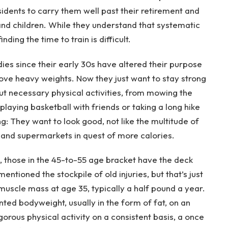
idents to carry them well past their retirement and
 and children. While they understand that systematic
inding the time to train is difficult.
dies since their early 30s have altered their purpose
move heavy weights. Now they just want to stay strong
t necessary physical activities, from mowing the
 playing basketball with friends or taking a long hike
ng: They want to look good, not like the multitude of
and supermarkets in quest of more calories.
, those in the 45-to-55 age bracket have the deck
ntioned the stockpile of old injuries, but that’s just
 muscle mass at age 35, typically a half pound a year.
ted bodyweight, usually in the form of fat, on an
orous physical activity on a consistent basis, a once