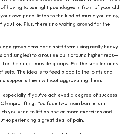
 of having to use light poundages in front of your old
our own pace, listen to the kind of music you enjoy,
 you like. Plus, there’s no waiting around for the
s age group consider a shift from using really heavy
s and singles) to a routine built around higher reps—
s for the major muscle groups. For the smaller ones I
f sets. The idea is to feed blood to the joints and
 and supports them without aggravating them.
e, especially if you’ve achieved a degree of success
r Olympic lifting. You face two main barriers in
uch you used to lift on one or more exercises and
ut experiencing a great deal of pain.