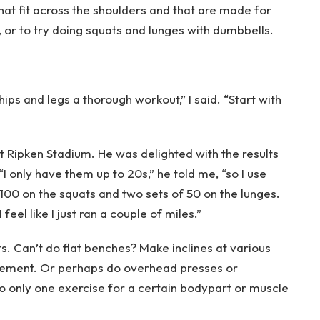
that fit across the shoulders and that are made for
, or to try doing squats and lunges with dumbbells.
ips and legs a thorough workout,” I said. “Start with
t Ripken Stadium. He was delighted with the results
I only have them up to 20s,” he told me, “so I use
00 on the squats and two sets of 50 on the lunges.
 feel like I just ran a couple of miles.”
. Can’t do flat benches? Make inclines at various
vement. Or perhaps do overhead presses or
do only one exercise for a certain bodypart or muscle