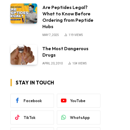
Are Peptides Legal?
What to Know Before
Ordering from Peptide
Hubs
MAY 7, 2025
119
VIEWS
The Most Dangerous
Drugs
APRIL 20, 2010
104
VIEWS
STAY IN TOUCH
Facebook
YouTube
TikTok
WhatsApp