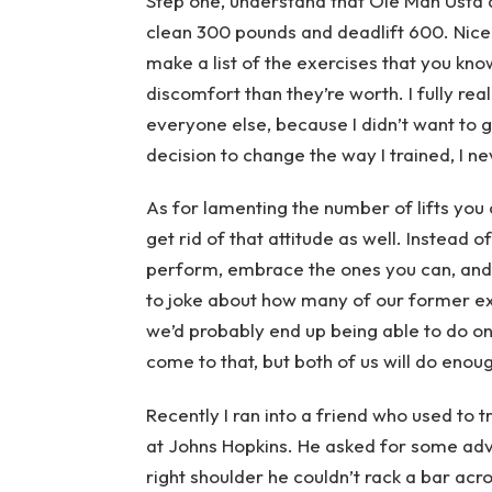
Step one, understand that Ole Man Usta d
clean 300 pounds and deadlift 600. Nice 
make a list of the exercises that you kno
discomfort than they’re worth. I fully reali
everyone else, because I didn’t want to 
decision to change the way I trained, I ne
As for lamenting the number of lifts yo
get rid of that attitude as well. Instead 
perform, embrace the ones you can, and 
to joke about how many of our former ex
we’d probably end up being able to do on
come to that, but both of us will do eno
Recently I ran into a friend who used to 
at Johns Hopkins. He asked for some advi
right shoulder he couldn’t rack a bar acr