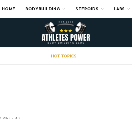
HOME
BODYBUILDING
STEROIDS
LABS
HOT TOPICS
1 MINS READ