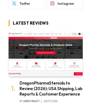
Twitter
Instagram
LATEST REVIEWS
DragonPharmaSteroids.to
Review (2026): USA Shipping, Lab
Reports & Customer Experience
BY
JAMES BAILEY
JULY 9, 2026