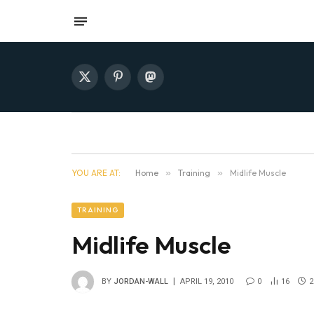
X
Pinterest
Mastodon
(Twitter)
YOU ARE AT:
Home
»
Training
»
Midlife Muscle
TRAINING
Midlife Muscle
BY
JORDAN-WALL
APRIL 19, 2010
0
16
2