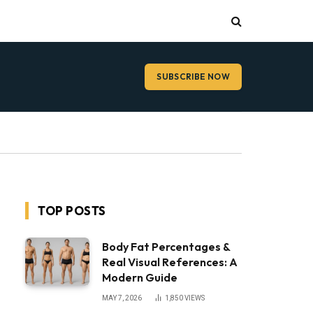
SUBSCRIBE NOW
TOP POSTS
Body Fat Percentages &
Real Visual References: A
Modern Guide
MAY 7, 2026
1,850
VIEWS