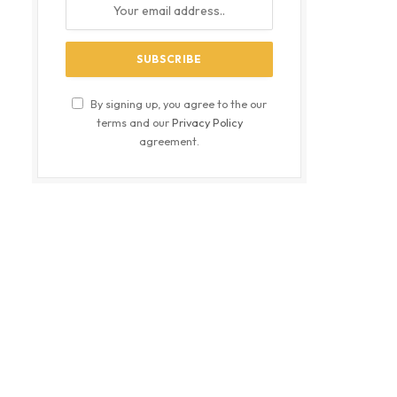
By signing up, you agree to the our
terms and our
Privacy Policy
agreement.