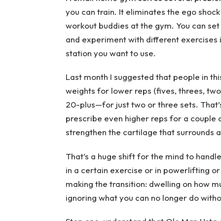
you can train. It eliminates the ego shock
workout buddies at the gym. You can set y
and experiment with different exercises if
station you want to use.
Last month I suggested that people in thi
weights for lower reps (fives, threes, two
20-plus—for just two or three sets. That’
prescribe even higher reps for a couple o
strengthen the cartilage that surrounds
That’s a huge shift for the mind to handl
in a certain exercise or in powerlifting o
making the transition: dwelling on how m
ignoring what you can no longer do witho