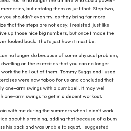
ied. You’re no longer the athlete who could power-
memories, but catalog them as just that. Step two,
w you shouldn’t even try, as they bring far more
ze that the steps are not easy. I resisted, just like
give up those nice big numbers, but once I made the
ver looked back. That’s just how it must be.
u can no longer do because of some physical problem,
of dwelling on the exercises that you can no longer
work the hell out of them. Tommy Suggs and I used
ercises were now taboo for us and concluded that
ly one-arm swings with a dumbbell. It may well
ugh one-arm swings to get in a decent workout.
train with me during the summers when I didn’t work
ce about his training, adding that because of a bum
oss his back and was unable to squat. I suggested