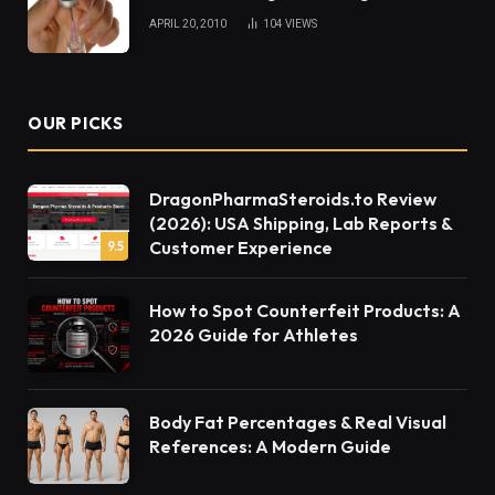
APRIL 20, 2010
104
VIEWS
OUR PICKS
DragonPharmaSteroids.to Review
(2026): USA Shipping, Lab Reports &
Customer Experience
9.5
How to Spot Counterfeit Products: A
2026 Guide for Athletes
Body Fat Percentages & Real Visual
References: A Modern Guide