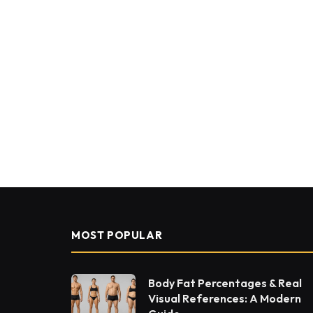
MOST POPULAR
Body Fat Percentages & Real
Visual References: A Modern