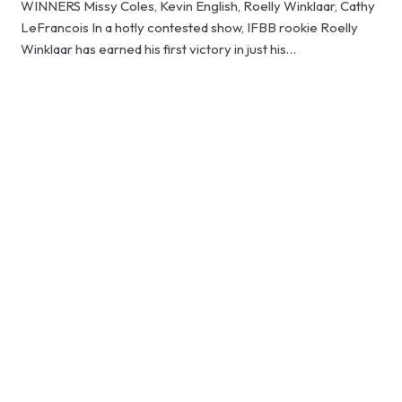
WINNERS Missy Coles, Kevin English, Roelly Winklaar, Cathy
LeFrancois In a hotly contested show, IFBB rookie Roelly
Winklaar has earned his first victory in just his…