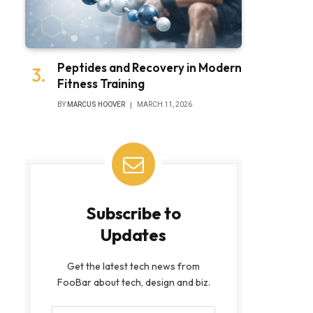
Peptides and Recovery in Modern
Fitness Training
BY
MARCUS HOOVER
MARCH 11, 2026
Subscribe to
Updates
Get the latest tech news from
FooBar about tech, design and biz.