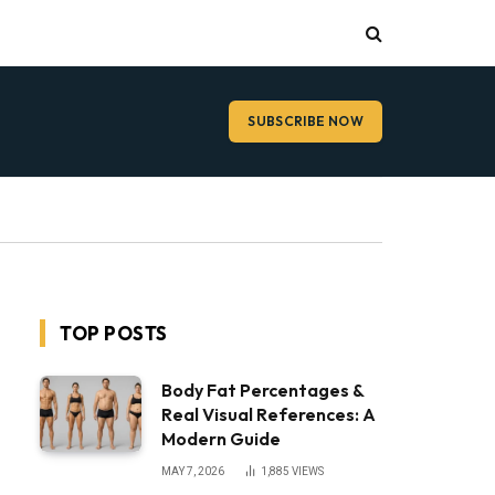
SUBSCRIBE NOW
TOP POSTS
Body Fat Percentages &
Real Visual References: A
Modern Guide
MAY 7, 2026
1,885
VIEWS