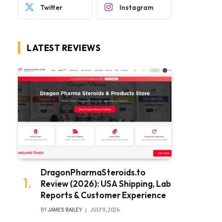
Twitter
Instagram
LATEST REVIEWS
DragonPharmaSteroids.to
Review (2026): USA Shipping, Lab
Reports & Customer Experience
BY
JAMES BAILEY
JULY 9, 2026