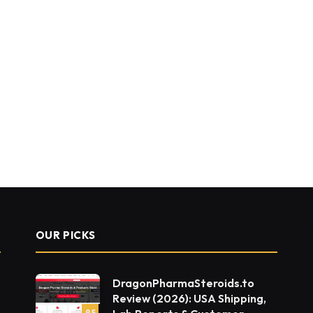
OUR PICKS
DragonPharmaSteroids.to
Review (2026): USA Shipping,
9.5