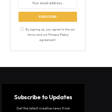
By signing up, you agree to the our
terms and our
Privacy Policy
agreement.
Subscribe to Updates
Get the latest creative news from