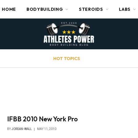
HOME
BODYBUILDING
STEROIDS
LABS
HOT TOPICS
IFBB 2010 New York Pro
BY
JORDAN-WALL
MAY 11, 2010