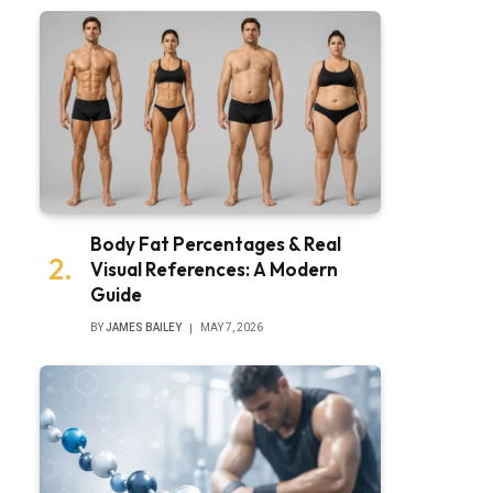
Body Fat Percentages & Real
Visual References: A Modern
Guide
BY
JAMES BAILEY
MAY 7, 2026