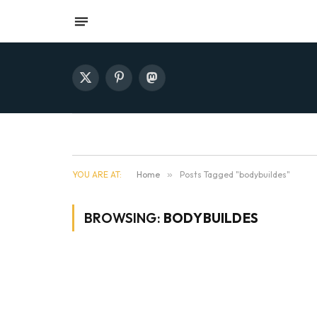
X
Pinterest
Mastodon
(Twitter)
YOU ARE AT:
Home
»
Posts Tagged "bodybuildes"
BROWSING:
BODYBUILDES