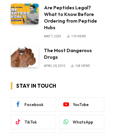
Are Peptides Legal?
What to Know Before
Ordering from Peptide
Hubs
MAY 7, 2025
119
VIEWS
The Most Dangerous
Drugs
APRIL 20, 2010
104
VIEWS
STAY IN TOUCH
Facebook
YouTube
TikTok
WhatsApp