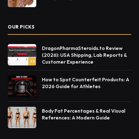
OUR PICKS
DragonPharmaSteroids.to Review
(2026): USA Shipping, Lab Reports &
Customer Experience
9.5
How to Spot Counterfeit Products: A
2026 Guide for Athletes
Body Fat Percentages & Real Visual
References: A Modern Guide