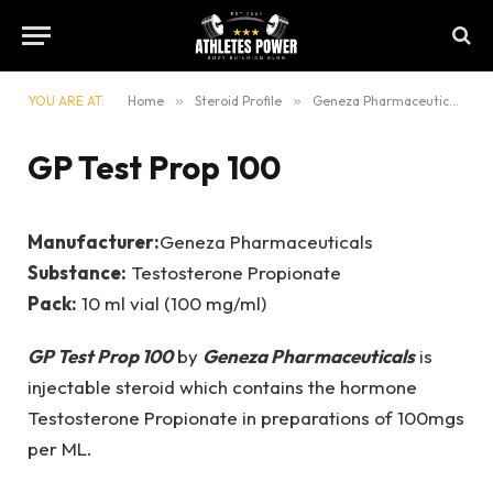
YOU ARE AT:
Home
»
Steroid Profile
»
Geneza Pharmaceuticals
»
GP Test Prop 100
Manufacturer:
Geneza Pharmaceuticals
Substance:
Testosterone Propionate
Pack:
10 ml vial (100 mg/ml)
GP Test Prop 100
by
Geneza Pharmaceuticals
is
injectable steroid which contains the hormone
Testosterone Propionate in preparations of 100mgs
per ML.