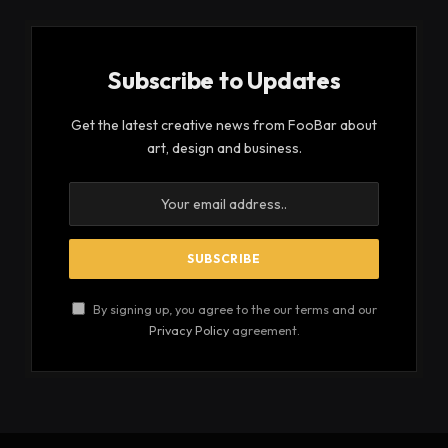
Subscribe to Updates
Get the latest creative news from FooBar about
art, design and business.
By signing up, you agree to the our terms and our
Privacy Policy
agreement.