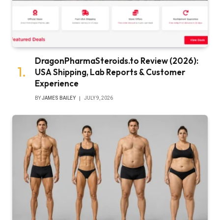
DragonPharmaSteroids.to Review (2026):
USA Shipping, Lab Reports & Customer
Experience
BY
JAMES BAILEY
JULY 9, 2026