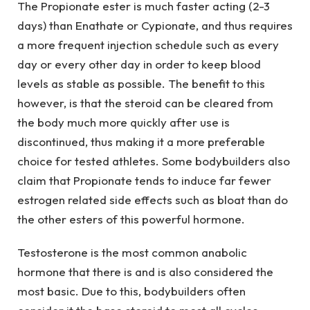
The Propionate ester is much faster acting (2-3
days) than Enathate or Cypionate, and thus requires
a more frequent injection schedule such as every
day or every other day in order to keep blood
levels as stable as possible. The benefit to this
however, is that the steroid can be cleared from
the body much more quickly after use is
discontinued, thus making it a more preferable
choice for tested athletes. Some bodybuilders also
claim that Propionate tends to induce far fewer
estrogen related side effects such as bloat than do
the other esters of this powerful hormone.
Testosterone is the most common anabolic
hormone that there is and is also considered the
most basic. Due to this, bodybuilders often