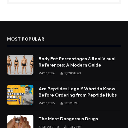
MOST POPULAR
Body Fat Percentages & Real Visual
References: A Modern Guide
MAY 7, 2026
1,920
VIEWS
Are Peptides Legal? What to Know
Before Ordering from Peptide Hubs
MAY 7, 2025
120
VIEWS
The Most Dangerous Drugs
APRIL 20, 2010
104
VIEWS