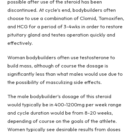
possible after use of the steroid has been
discontinued. At cycle’s end, bodybuilders often
choose to use a combination of Clomid, Tamoxifen,
and HCG for a period of 3-4wks in order to restore
pituitary gland and testes operation quickly and
effectively.
Woman bodybuilders often use testosterone to
build mass, although of course the dosage is
significantly less than what males would use due to
the possibility of masculizing side effects.
The male bodybuilder’s dosage of this steroid
would typically be in 400-1200mg per week range
and cycle duration would be from 8-20 weeks,
depending of course on the goals of the athlete.
Women typically see desirable results from doses