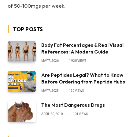
of 50-100mgs per week.
TOP POSTS
Body Fat Percentages & Real Visual
References: A Modern Guide
MAY 7, 2026
1,920
VIEWS
Are Peptides Legal? What to Know
Before Ordering from Peptide Hubs
MAY 7, 2025
120
VIEWS
The Most Dangerous Drugs
APRIL 20, 2010
104
VIEWS