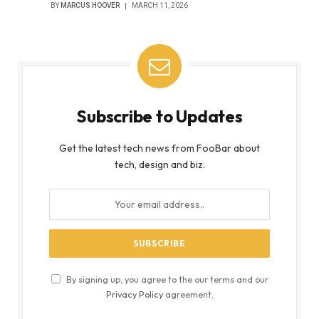
BY
MARCUS HOOVER
MARCH 11, 2026
Subscribe to Updates
Get the latest tech news from FooBar about
tech, design and biz.
By signing up, you agree to the our terms and our
Privacy Policy
agreement.