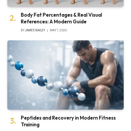
Body Fat Percentages & Real Visual
References: A Modern Guide
BY
JAMES BAILEY
MAY 7, 2026
Peptides and Recovery in Modern Fitness
Training