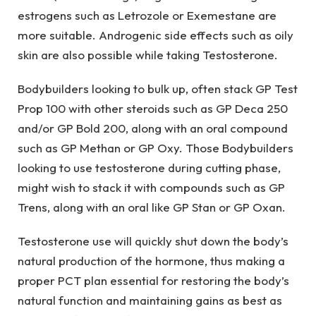
estrogens such as Letrozole or Exemestane are
more suitable. Androgenic side effects such as oily
skin are also possible while taking Testosterone.
Bodybuilders looking to bulk up, often stack GP Test
Prop 100 with other steroids such as GP Deca 250
and/or GP Bold 200, along with an oral compound
such as GP Methan or GP Oxy. Those Bodybuilders
looking to use testosterone during cutting phase,
might wish to stack it with compounds such as GP
Trens, along with an oral like GP Stan or GP Oxan.
Testosterone use will quickly shut down the body’s
natural production of the hormone, thus making a
proper PCT plan essential for restoring the body’s
natural function and maintaining gains as best as