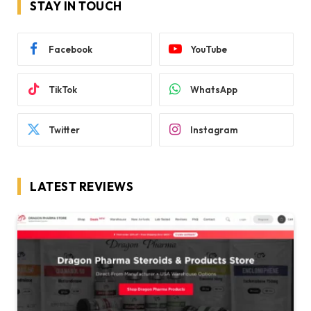
STAY IN TOUCH
Facebook
YouTube
TikTok
WhatsApp
Twitter
Instagram
LATEST REVIEWS