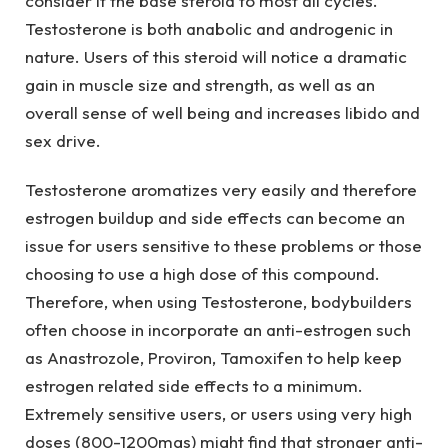
consider it the base steroid to most all cycles.
Testosterone is both anabolic and androgenic in
nature. Users of this steroid will notice a dramatic
gain in muscle size and strength, as well as an
overall sense of well being and increases libido and
sex drive.
Testosterone aromatizes very easily and therefore
estrogen buildup and side effects can become an
issue for users sensitive to these problems or those
choosing to use a high dose of this compound.
Therefore, when using Testosterone, bodybuilders
often choose in incorporate an anti-estrogen such
as Anastrozole, Proviron, Tamoxifen to help keep
estrogen related side effects to a minimum.
Extremely sensitive users, or users using very high
doses (800-1200mgs) might find that stronger anti-