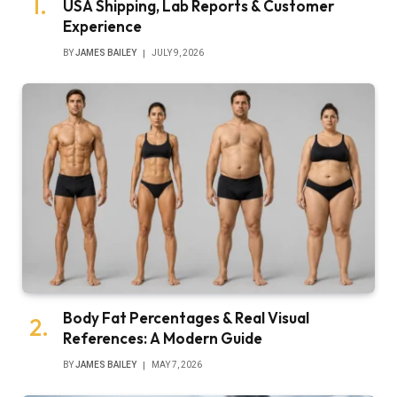
USA Shipping, Lab Reports & Customer
Experience
BY
JAMES BAILEY
JULY 9, 2026
Body Fat Percentages & Real Visual
References: A Modern Guide
BY
JAMES BAILEY
MAY 7, 2026