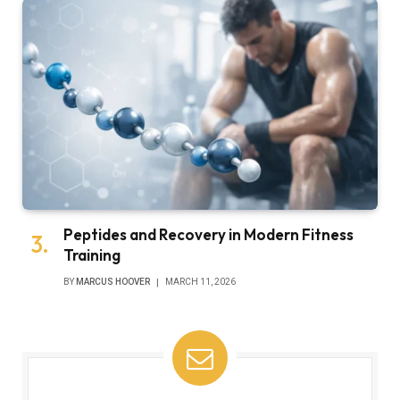
Peptides and Recovery in Modern Fitness
Training
BY
MARCUS HOOVER
MARCH 11, 2026