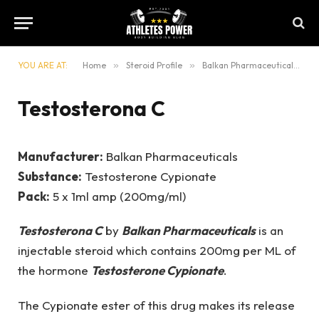
YOU ARE AT:
Home
»
Steroid Profile
»
Balkan Pharmaceuticals
»
Testosterona C
Manufacturer:
Balkan Pharmaceuticals
Substance:
Testosterone Cypionate
Pack:
5 x 1ml amp (200mg/ml)
Testosterona C
by
Balkan Pharmaceuticals
is an
injectable steroid which contains 200mg per ML of
the hormone
Testosterone Cypionate
.
The Cypionate ester of this drug makes its release