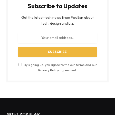
Subscribe to Updates
Get the latest tech news from FooBar about
tech, design and biz.
By signing up, you agree to the our terms and our
Privacy Policy
agreement.
MOST POPULAR