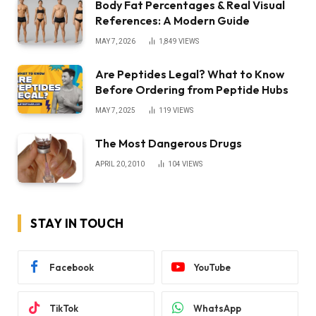
Body Fat Percentages & Real Visual
References: A Modern Guide
MAY 7, 2026
1,849
VIEWS
Are Peptides Legal? What to Know
Before Ordering from Peptide Hubs
MAY 7, 2025
119
VIEWS
The Most Dangerous Drugs
APRIL 20, 2010
104
VIEWS
STAY IN TOUCH
Facebook
YouTube
TikTok
WhatsApp