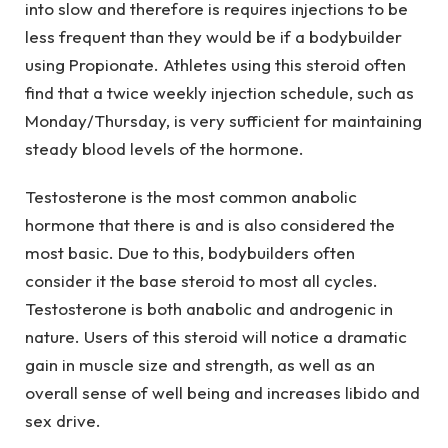
into slow and therefore is requires injections to be
less frequent than they would be if a bodybuilder
using Propionate. Athletes using this steroid often
find that a twice weekly injection schedule, such as
Monday/Thursday, is very sufficient for maintaining
steady blood levels of the hormone.
Testosterone is the most common anabolic
hormone that there is and is also considered the
most basic. Due to this, bodybuilders often
consider it the base steroid to most all cycles.
Testosterone is both anabolic and androgenic in
nature. Users of this steroid will notice a dramatic
gain in muscle size and strength, as well as an
overall sense of well being and increases libido and
sex drive.