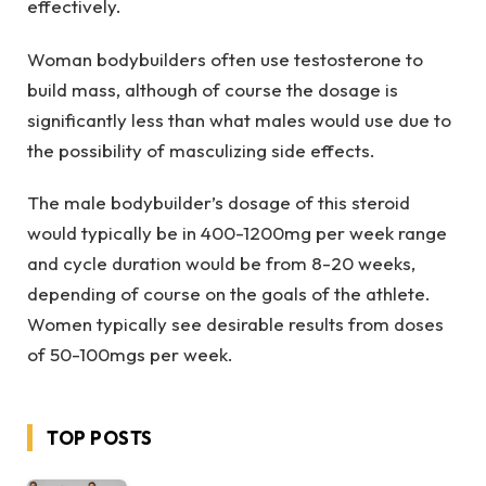
effectively.
Woman bodybuilders often use testosterone to
build mass, although of course the dosage is
significantly less than what males would use due to
the possibility of masculizing side effects.
The male bodybuilder’s dosage of this steroid
would typically be in 400-1200mg per week range
and cycle duration would be from 8-20 weeks,
depending of course on the goals of the athlete.
Women typically see desirable results from doses
of 50-100mgs per week.
TOP POSTS