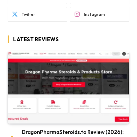
Twitter
Instagram
LATEST REVIEWS
DragonPharmaSteroids.to Review (2026):