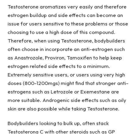
Testosterone aromatizes very easily and therefore
estrogen buildup and side effects can become an
issue for users sensitive to these problems or those
choosing to use a high dose of this compound.
Therefore, when using Testosterone, bodybuilders
often choose in incorporate an anti-estrogen such
as Anastrozole, Proviron, Tamoxifen to help keep
estrogen related side effects to a minimum.
Extremely sensitive users, or users using very high
doses (800-1200mgs) might find that stronger anti-
estrogens such as Letrozole or Exemestane are
more suitable. Androgenic side effects such as oily
skin are also possible while taking Testosterone.
Bodybuilders looking to bulk up, often stack
Testosterona C with other steroids such as GP