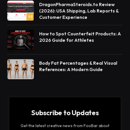
DragonPharmaSteroids.to Review
(2026): USA Shipping, Lab Reports &
Customer Experience
9.5
How to Spot Counterfeit Products: A
2026 Guide for Athletes
Body Fat Percentages & Real Visual
References: A Modern Guide
Subscribe to Updates
Get the latest creative news from FooBar about