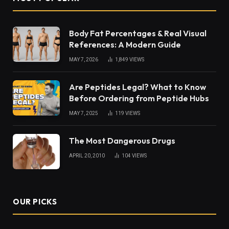
Body Fat Percentages & Real Visual
References: A Modern Guide
MAY 7, 2026
1,849
VIEWS
Are Peptides Legal? What to Know
Before Ordering from Peptide Hubs
MAY 7, 2025
119
VIEWS
The Most Dangerous Drugs
APRIL 20, 2010
104
VIEWS
OUR PICKS