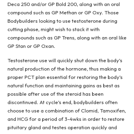
Deca 250 and/or GP Bold 200, along with an oral
compound such as GP Methan or GP Oxy. Those
Bodybuilders looking to use testosterone during
cutting phase, might wish to stack it with
compounds such as GP Trens, along with an oral like
GP Stan or GP Oxan.
Testosterone use will quickly shut down the body’s
natural production of the hormone, thus making a
proper PCT plan essential for restoring the body’s
natural function and maintaining gains as best as
possible after use of the steroid has been
discontinued. At cycle’s end, bodybuilders often
choose to use a combination of Clomid, Tamoxifen,
and HCG for a period of 3-4wks in order to restore
pituitary gland and testes operation quickly and