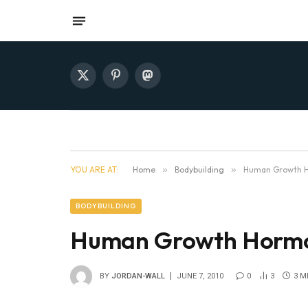
X
Pinterest
Mastodon
(Twitter)
YOU ARE AT:
Home
»
Bodybuilding
»
Human Growth H
BODYBUILDING
Human Growth Hormo
BY
JORDAN-WALL
JUNE 7, 2010
0
3
3 M