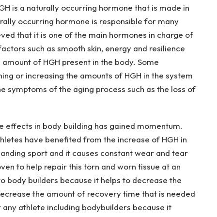
GH is a naturally occurring hormone that is made in
turally occurring hormone is responsible for many
ieved that it is one of the main hormones in charge of
actors such as smooth skin, energy and resilience
the amount of HGH present in the body. Some
hing or increasing the amounts of HGH in the system
he symptoms of the aging process such as the loss of
ive effects in body building has gained momentum.
thletes have benefited from the increase of HGH in
emanding sport and it causes constant wear and tear
en to help repair this torn and worn tissue at an
 to body builders because it helps to decrease the
 decrease the amount of recovery time that is needed
or any athlete including bodybuilders because it