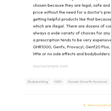
chosen because they are legal, safe and 
price without the need for a doctor’s pr
getting helpful products like that becaus
which are illegal. There are dozens of 
always a wide variety of choices for any
a prescription tends to be very expensiv
GHR1000, Genfx, Provacyl, Genf20 Plus,
little or no side effects and bodybuilders 
source:isnare.com
Bodybuilding
HGH
Human Growth Hormone
PREVIOUS ARTIC