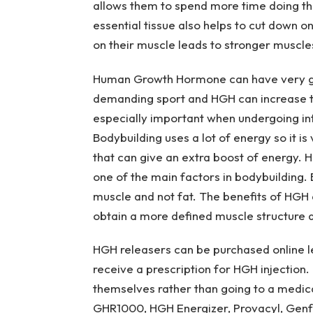
allows them to spend more time doing the
essential tissue also helps to cut down on 
on their muscle leads to stronger muscles
Human Growth Hormone can have very goo
demanding sport and HGH can increase th
especially important when undergoing int
Bodybuilding uses a lot of energy so it is
that can give an extra boost of energy. H
one of the main factors in bodybuilding.
muscle and not fat. The benefits of HGH
obtain a more defined muscle structure and
HGH releasers can be purchased online le
receive a prescription for HGH injection
themselves rather than going to a medic
GHR1000, HGH Energizer, Provacyl, Genf2