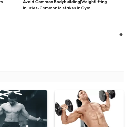
ts
Avoid Common Bodybuilding|Weightlifting
Injuries-Common Mistakes In Gym
We