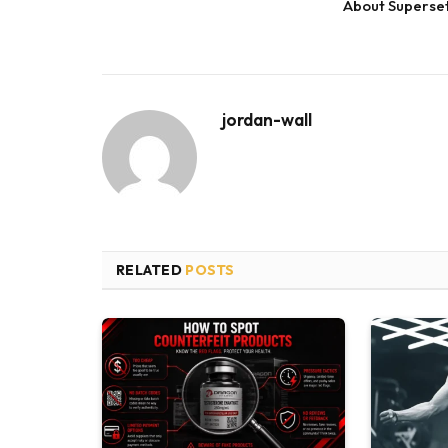
About Superse
jordan-wall
RELATED
POSTS