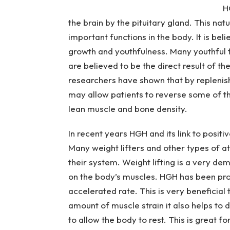
H
the brain by the pituitary gland. This na
important functions in the body. It is bel
growth and youthfulness. Many youthful f
are believed to be the direct result of 
researchers have shown that by replenis
may allow patients to reverse some of t
lean muscle and bone density.
In recent years HGH and its link to posit
Many weight lifters and other types of a
their system. Weight lifting is a very d
on the body’s muscles. HGH has been prov
accelerated rate.
This is very beneficial
amount of muscle strain it also helps to
to allow the body to rest. This is great f