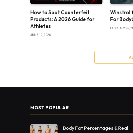
How to Spot Counterfeit
Winstrol f
Products: A 2026 Guide for
For Bodyb
Athletes
FEBRUARY 25, 2
JUNE 19, 2026
A
MOST POPULAR
Body Fat Percentages & Real