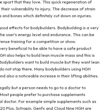
 sport that they love. This quick regeneration of
their vulnerability to injury. The decrease of strain
 and bones which definitely cut down on injuries.
d effects for bodybuilders. Bodybuilding is a very
e user’s energy level and endurance. This can be
ense training for a competition or show.
 very beneficial to be able to have a safe product
GH also helps to build lean muscle mass and this is
 Bodybuilders want to build muscle but they want lean
 do not stop there. Many bodybuilders using HGH
 also a noticeable increase in their lifting abilities.
gally but a person needs to go to a doctor to
. Most people prefer to purchase supplements
al doctor. For example simple supplements such as
0 Plus, Sytropin, Genfx and Cloud Nine HGH are