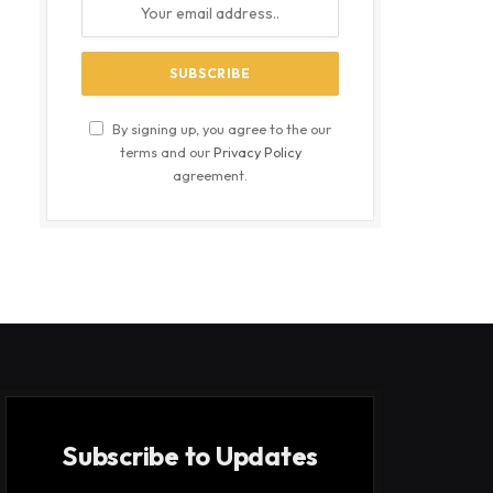
By signing up, you agree to the our
terms and our
Privacy Policy
agreement.
Subscribe to Updates