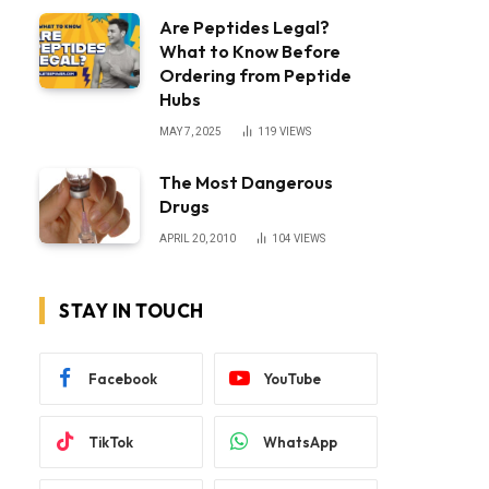
Are Peptides Legal?
What to Know Before
Ordering from Peptide
Hubs
MAY 7, 2025
119
VIEWS
The Most Dangerous
Drugs
APRIL 20, 2010
104
VIEWS
STAY IN TOUCH
Facebook
YouTube
TikTok
WhatsApp