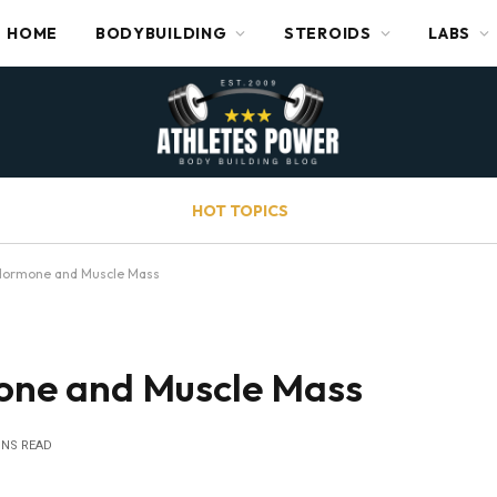
HOME
BODYBUILDING
STEROIDS
LABS
HOT TOPICS
ormone and Muscle Mass
ne and Muscle Mass
INS READ