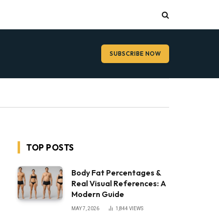
SUBSCRIBE NOW
TOP POSTS
Body Fat Percentages &
Real Visual References: A
Modern Guide
MAY 7, 2026
1,844
VIEWS