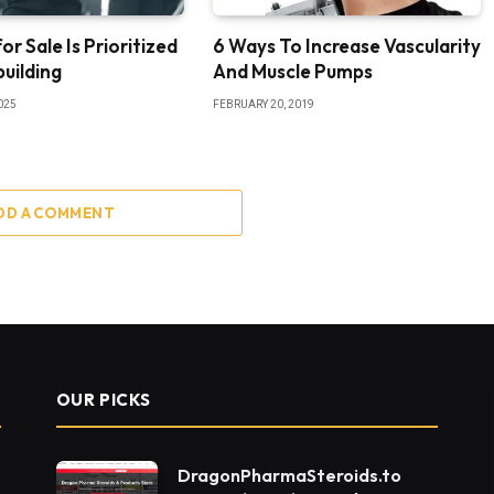
or Sale Is Prioritized
6 Ways To Increase Vascularity
uilding
And Muscle Pumps
025
FEBRUARY 20, 2019
DD A COMMENT
OUR PICKS
DragonPharmaSteroids.to