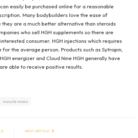
can easily be purchased online for a reasonable
escription. Many bodybuilders love the ease of
e they are a much better alternative than steroids
companies who sell HGH supplements so there are
 interested consumer. HGH injections which requires
e for the average person. Products such as Sytropin,
 HGH energizer and Cloud Nine HGH generally have
are able to receive positive results.
muscle mass
LE
NEXT ARTICLE