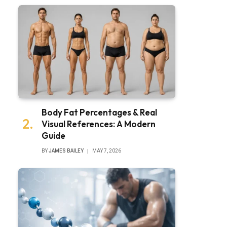
Body Fat Percentages & Real
Visual References: A Modern
Guide
BY
JAMES BAILEY
MAY 7, 2026