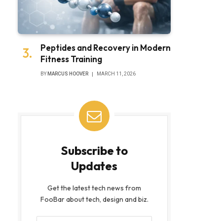
Peptides and Recovery in Modern
Fitness Training
bsite
BY
MARCUS HOOVER
MARCH 11, 2026
Subscribe to
Updates
Get the latest tech news from
FooBar about tech, design and biz.