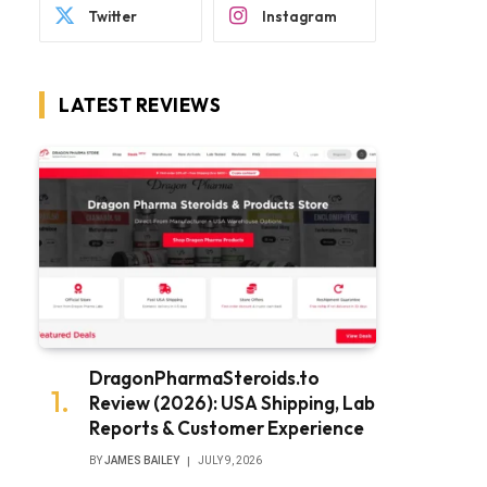
Twitter
Instagram
LATEST REVIEWS
DragonPharmaSteroids.to
Review (2026): USA Shipping, Lab
Reports & Customer Experience
BY
JAMES BAILEY
JULY 9, 2026