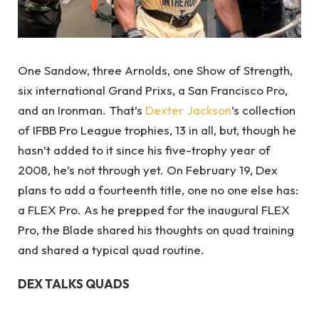
One Sandow, three Arnolds, one Show of Strength,
six international Grand Prixs, a San Francisco Pro,
and an Ironman. That’s
Dexter Jackson
’s collection
of IFBB Pro League trophies, 13 in all, but, though he
hasn’t added to it since his five-trophy year of
2008, he’s not through yet. On February 19, Dex
plans to add a fourteenth title, one no one else has:
a FLEX Pro. As he prepped for the inaugural FLEX
Pro, the Blade shared his thoughts on quad training
and shared a typical quad routine.
DEX TALKS QUADS