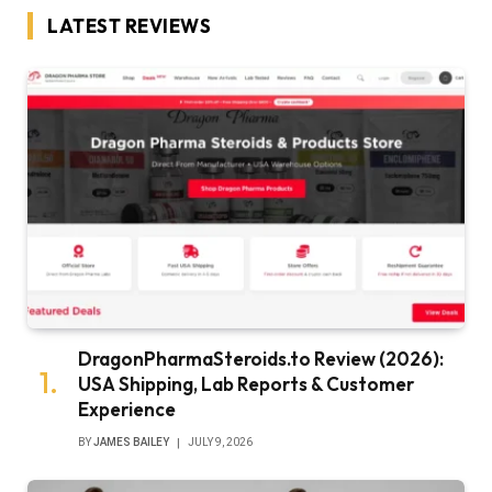
LATEST REVIEWS
DragonPharmaSteroids.to Review (2026):
USA Shipping, Lab Reports & Customer
Experience
BY
JAMES BAILEY
JULY 9, 2026