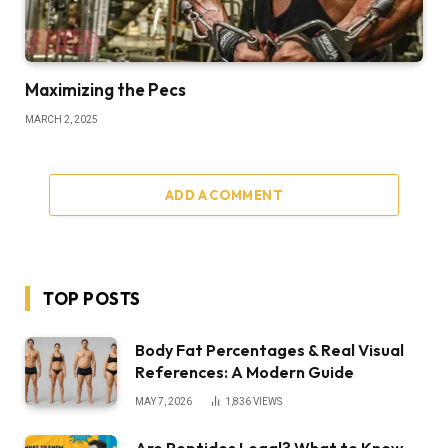
Maximizing the Pecs
MARCH 2, 2025
ADD A COMMENT
TOP POSTS
Body Fat Percentages & Real Visual
References: A Modern Guide
MAY 7, 2026
1,836
VIEWS
Are Peptides Legal? What to Know