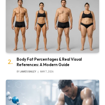
Body Fat Percentages & Real Visual
References: A Modern Guide
BY
JAMES BAILEY
MAY 7, 2026