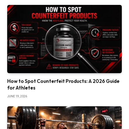
How to Spot Counterfeit Products: A 2026 Guide
for Athletes
JUNE 19, 2026