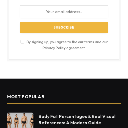
By signing up, you agree to the our terms and our
Privacy Policy
agreement.
MOST POPULAR
Body Fat Percentages & Real Visual
References: A Modern Guide