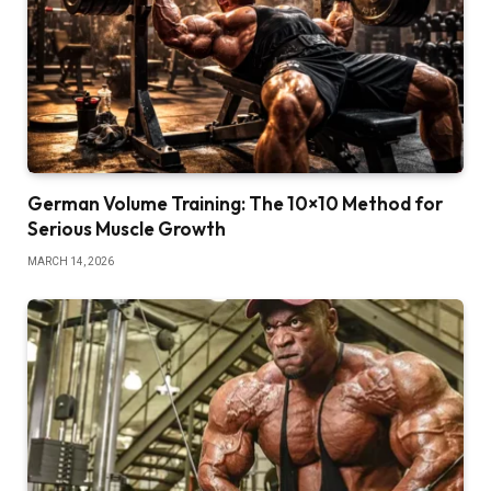
German Volume Training: The 10×10 Method for
Serious Muscle Growth
MARCH 14, 2026