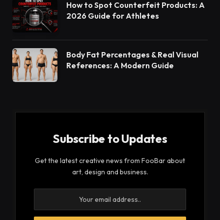
How to Spot Counterfeit Products: A
2026 Guide for Athletes
Body Fat Percentages & Real Visual
References: A Modern Guide
Subscribe to Updates
Get the latest creative news from FooBar about
art, design and business.