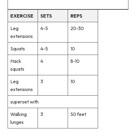
EXERCISE
SETS
REPS
Leg
4-5
20-30
extensions
Squats
4-5
10
Hack
4
8-10
squats
Leg
3
10
extensions
superset with
Walking
3
50 feet
lunges