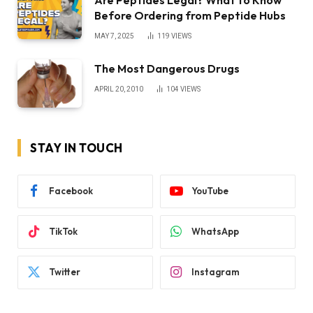
Before Ordering from Peptide Hubs
MAY 7, 2025
119
VIEWS
The Most Dangerous Drugs
APRIL 20, 2010
104
VIEWS
STAY IN TOUCH
Facebook
YouTube
TikTok
WhatsApp
Twitter
Instagram