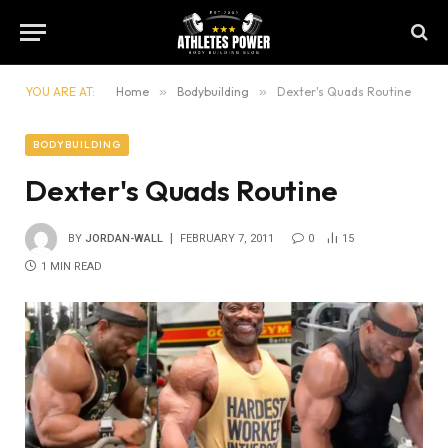
YOU ARE AT:
Home
»
Bodybuilding
»
Dexter's Quads Routine
BODYBUILDING
Dexter's Quads Routine
BY
JORDAN-WALL
FEBRUARY 7, 2011
0
15
1 MIN READ