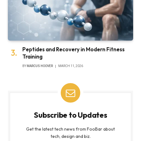
Peptides and Recovery in Modern Fitness
Training
BY
MARCUS HOOVER
MARCH 11, 2026
Subscribe to Updates
Get the latest tech news from FooBar about
tech, design and biz.