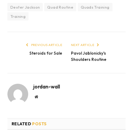
Dexter Jackson
Quad Routine
Quads Training
Training
PREVIOUS ARTICLE
NEXT ARTICLE
Steroids for Sale
Pavol Jablonicky's
Shoulders Routine
jordan-wall
Website
RELATED
POSTS