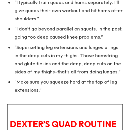
“I typically train quads and hams separately. I’ll
give quads their own workout and hit hams after
shoulders.”
“I don’t go beyond parallel on squats. In the past,
going too deep caused knee problems.”
“Supersetting leg extensions and lunges brings
in the deep cuts in my thighs. Those hamstring
and glute tie-ins and the deep, deep cuts on the
sides of my thighs–that’s all from doing lunges.”
“Make sure you squeeze hard at the top of leg
extensions.”
DEXTER’S QUAD ROUTINE