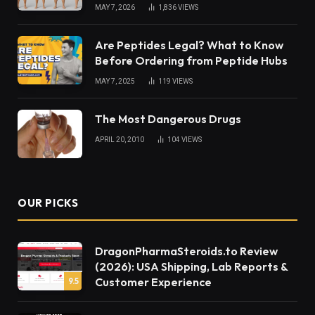
MAY 7, 2026
1,836
VIEWS
Are Peptides Legal? What to Know
Before Ordering from Peptide Hubs
MAY 7, 2025
119
VIEWS
The Most Dangerous Drugs
APRIL 20, 2010
104
VIEWS
OUR PICKS
DragonPharmaSteroids.to Review
(2026): USA Shipping, Lab Reports &
Customer Experience
9.5