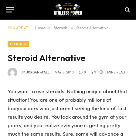
YOU ARE AT:
Home
»
Steroids
»
Steroid Alternative
STEROIDS
Steroid Alternative
BY
JORDAN-WALL
MAY 8, 2010
0
9
3 MINS READ
You want to use steroids. Nothing unique about that
situation! You are one of probably millions of
bodybuilders who just aren’t seeing the kind of fast
results you desire. You look around the gym at your
peers, and you realize everyone is getting pretty
much the same results. Sure, some will advance a