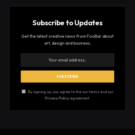
Subscribe to Updates
Get the latest creative news from FooBar about
art, design and business.
By signing up, you agree to the our terms and our
Privacy Policy
agreement.