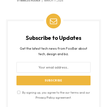
BY
MARCUS HOOVER
MARCH 11, 2026
Subscribe to Updates
Get the latest tech news from FooBar about
tech, design and biz.
By signing up, you agree to the our terms and our
Privacy Policy
agreement.