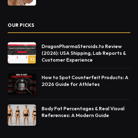
OUR PICKS
DragonPharmaSteroids.to Review
(2026): USA Shipping, Lab Reports &
Customer Experience
9.5
How to Spot Counterfeit Products: A
2026 Guide for Athletes
Body Fat Percentages & Real Visual
References: A Modern Guide