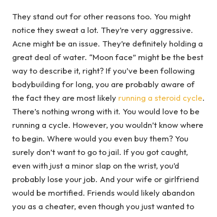
They stand out for other reasons too. You might
notice they sweat a lot. They’re very aggressive.
Acne might be an issue. They’re definitely holding a
great deal of water. “Moon face” might be the best
way to describe it, right? If you’ve been following
bodybuilding for long, you are probably aware of
the fact they are most likely
running a steroid cycle
.
There’s nothing wrong with it. You would love to be
running a cycle. However, you wouldn’t know where
to begin. Where would you even buy them? You
surely don’t want to go to jail. If you got caught,
even with just a minor slap on the wrist, you’d
probably lose your job. And your wife or girlfriend
would be mortified. Friends would likely abandon
you as a cheater, even though you just wanted to