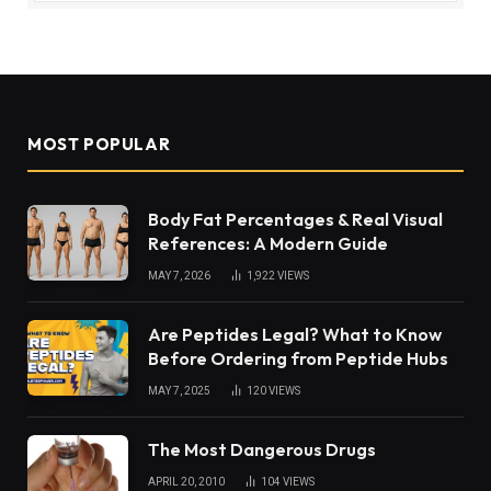
MOST POPULAR
Body Fat Percentages & Real Visual
References: A Modern Guide
MAY 7, 2026
1,922
VIEWS
Are Peptides Legal? What to Know
Before Ordering from Peptide Hubs
MAY 7, 2025
120
VIEWS
The Most Dangerous Drugs
APRIL 20, 2010
104
VIEWS