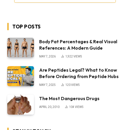
TOP POSTS
Body Fat Percentages & Real Visual
References: A Modern Guide
MAY 7, 2026
1,922
VIEWS
Are Peptides Legal? What to Know
Before Ordering from Peptide Hubs
MAY 7, 2025
120
VIEWS
The Most Dangerous Drugs
APRIL 20, 2010
104
VIEWS