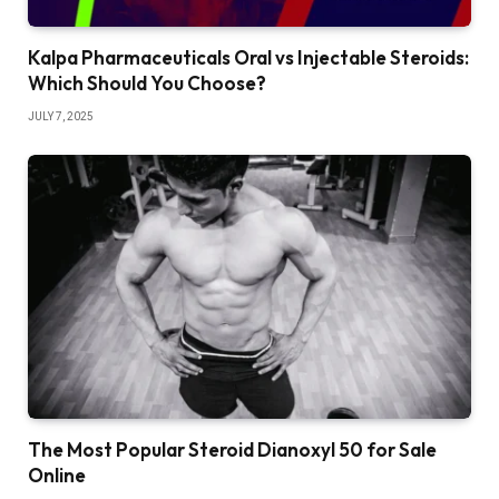
Kalpa Pharmaceuticals Oral vs Injectable Steroids:
Which Should You Choose?
JULY 7, 2025
The Most Popular Steroid Dianoxyl 50 for Sale
Online