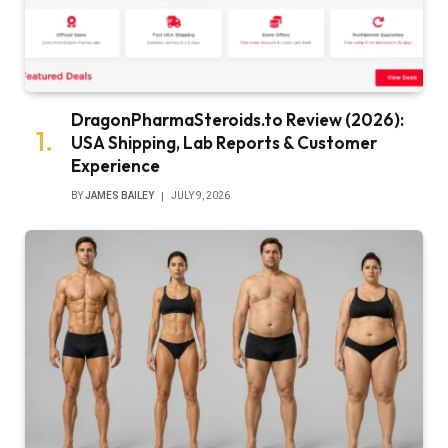
DragonPharmaSteroids.to Review (2026):
USA Shipping, Lab Reports & Customer
Experience
BY
JAMES BAILEY
JULY 9, 2026