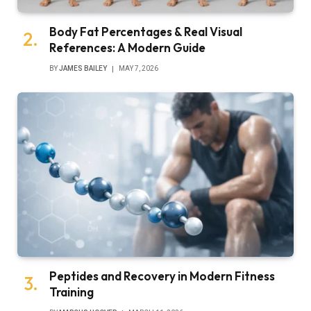
Body Fat Percentages & Real Visual
References: A Modern Guide
BY
JAMES BAILEY
MAY 7, 2026
Peptides and Recovery in Modern Fitness
Training