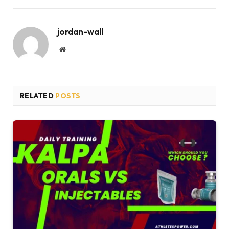
jordan-wall
Website
RELATED
POSTS