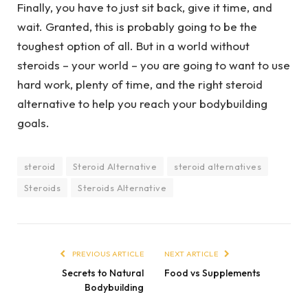
Finally, you have to just sit back, give it time, and
wait. Granted, this is probably going to be the
toughest option of all. But in a world without
steroids – your world – you are going to want to use
hard work, plenty of time, and the right steroid
alternative to help you reach your bodybuilding
goals.
steroid
Steroid Alternative
steroid alternatives
Steroids
Steroids Alternative
PREVIOUS ARTICLE
NEXT ARTICLE
Secrets to Natural
Food vs Supplements
Bodybuilding