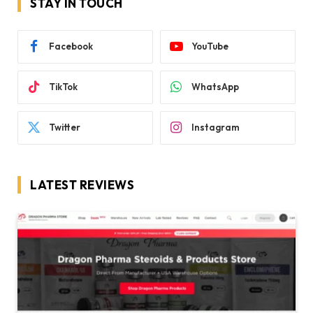
STAY IN TOUCH
Facebook
YouTube
TikTok
WhatsApp
Twitter
Instagram
LATEST REVIEWS