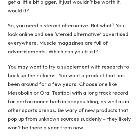
get a little bit bigger. It just wouldn’t be worth it,
would it?
So, you need a steroid alternative. But what? You
look online and see ‘steroid alternative’ advertised
everywhere. Muscle magazines are full of
advertisements. Which can you trust?
You may want to try a supplement with research to
back up their claims. You want a product that has
been around for a few years. Choose one like
Mesobolin or Oral Testibol with a long track record
for performance both in bodybuilding, as well as in
other sports arenas. Be wary of new products that
pop up from unknown sources suddenly – they likely
won’t be there a year from now.