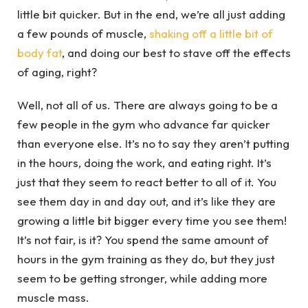
little bit quicker. But in the end, we’re all just adding
a few pounds of muscle,
shaking off a little bit of
body fat
, and doing our best to stave off the effects
of aging, right?
Well, not all of us. There are always going to be a
few people in the gym who advance far quicker
than everyone else. It’s no to say they aren’t putting
in the hours, doing the work, and eating right. It’s
just that they seem to react better to all of it. You
see them day in and day out, and it’s like they are
growing a little bit bigger every time you see them!
It’s not fair, is it? You spend the same amount of
hours in the gym training as they do, but they just
seem to be getting stronger, while adding more
muscle mass.