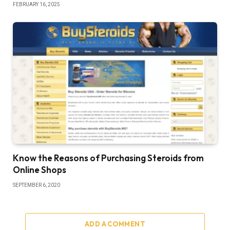
FEBRUARY 16, 2025
Know the Reasons of Purchasing Steroids from
Online Shops
SEPTEMBER 6, 2020
ADD A COMMENT