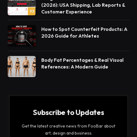
(2026): USA Shipping, Lab Reports &
Customer Experience
9.5
How to Spot Counterfeit Products: A
2026 Guide for Athletes
Body Fat Percentages & Real Visual
References: A Modern Guide
Subscribe to Updates
Get the latest creative news from FooBar about
art, design and business.