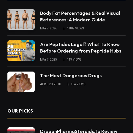
Body Fat Percentages & Real Visual
References: A Modern Guide
MAY 7, 2026
1,802
VIEWS
Are Peptides Legal? What to Know
Before Ordering from Peptide Hubs
MAY 7, 2025
119
VIEWS
The Most Dangerous Drugs
APRIL 20, 2010
104
VIEWS
OUR PICKS
DragonPharmaSteroids.to Review