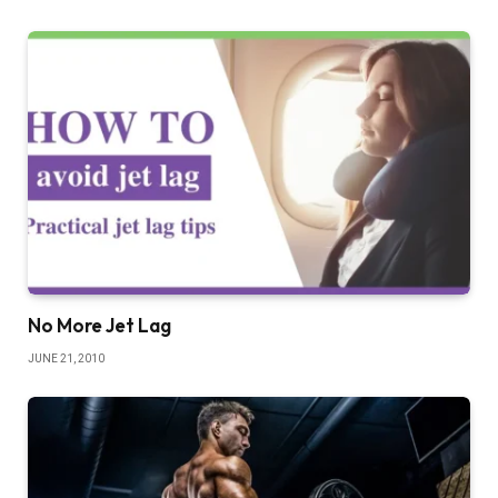
No More Jet Lag
JUNE 21, 2010