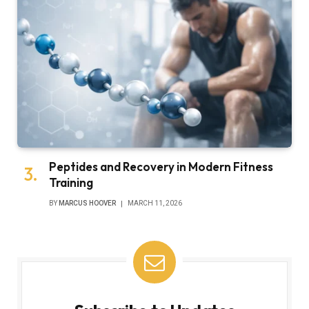
Peptides and Recovery in Modern Fitness
Training
BY
MARCUS HOOVER
MARCH 11, 2026