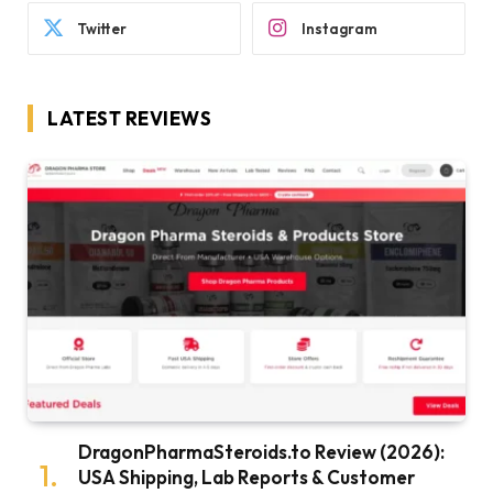
Twitter
Instagram
LATEST REVIEWS
DragonPharmaSteroids.to Review (2026):
USA Shipping, Lab Reports & Customer