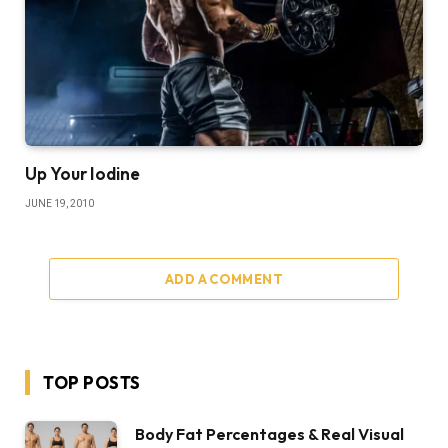
Up Your Iodine
JUNE 19, 2010
ADD A COMMENT
TOP POSTS
Body Fat Percentages & Real Visual