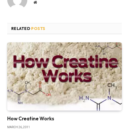
Website
RELATED
POSTS
How Creatine Works
MARCH 26, 2011