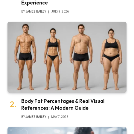
Experience
BY
JAMES BAILEY
JULY 9, 2026
Body Fat Percentages & Real Visual
References: A Modern Guide
BY
JAMES BAILEY
MAY 7, 2026