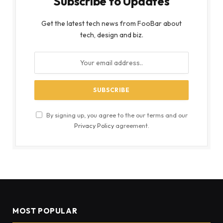
Subscribe to Updates
Get the latest tech news from FooBar about
tech, design and biz.
By signing up, you agree to the our terms and our
Privacy Policy
agreement.
MOST POPULAR