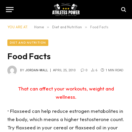
YOU ARE AT:
Home
»
Diet and Nutrition
»
Food Facts
DIET AND NUTRITION
Food Facts
BY
JORDAN-WALL
APRIL 25, 2010
0
6
1 MIN READ
That can affect your workouts, weight and
wellness.
• Flaxseed can help reduce estrogen metabolites in
the body, which means a higher testosterone count.
Try flaxseed in your cereal or flaxseed oil in your