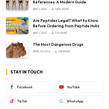
References: A Modern Guide
MAY 7, 2026
1,802
VIEWS
Are Peptides Legal? What to Know
Before Ordering from Peptide Hubs
MAY 7, 2025
119
VIEWS
The Most Dangerous Drugs
APRIL 20, 2010
104
VIEWS
STAY IN TOUCH
Facebook
YouTube
TikTok
WhatsApp