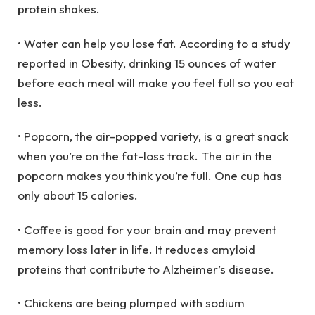
protein shakes.
• Water can help you lose fat. According to a study
reported in Obesity, drinking 15 ounces of water
before each meal will make you feel full so you eat
less.
• Popcorn, the air-popped variety, is a great snack
when you’re on the fat-loss track. The air in the
popcorn makes you think you’re full. One cup has
only about 15 calories.
• Coffee is good for your brain and may prevent
memory loss later in life. It reduces amyloid
proteins that contribute to Alzheimer’s disease.
• Chickens are being plumped with sodium