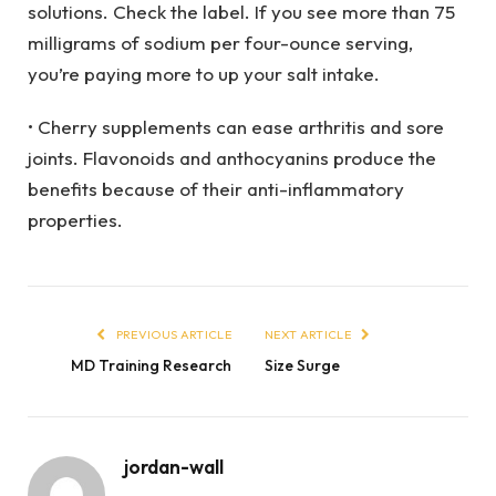
solutions. Check the label. If you see more than 75
milligrams of sodium per four-ounce serving,
you’re paying more to up your salt intake.
• Cherry supplements can ease arthritis and sore
joints. Flavonoids and anthocyanins produce the
benefits because of their anti-inflammatory
properties.
PREVIOUS ARTICLE
NEXT ARTICLE
MD Training Research
Size Surge
jordan-wall