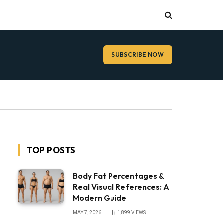
SUBSCRIBE NOW
TOP POSTS
Body Fat Percentages &
Real Visual References: A
Modern Guide
MAY 7, 2026
1,899
VIEWS