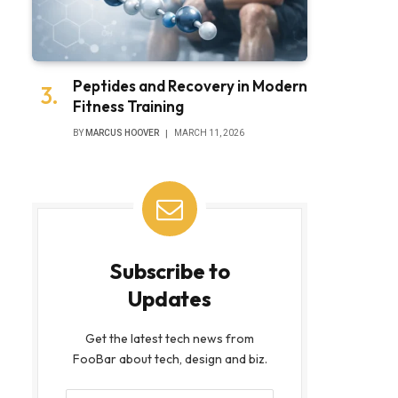
Peptides and Recovery in Modern
Fitness Training
BY
MARCUS HOOVER
MARCH 11, 2026
Subscribe to
Updates
Get the latest tech news from
FooBar about tech, design and biz.