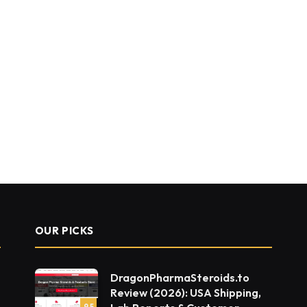
OUR PICKS
DragonPharmaSteroids.to
Review (2026): USA Shipping,
9.5