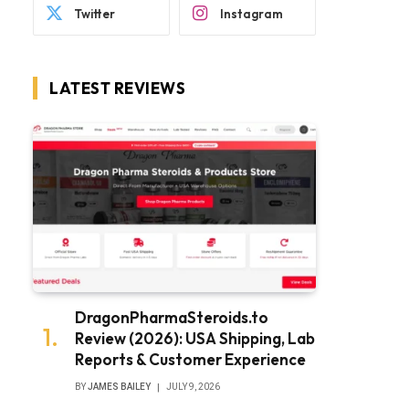
Twitter
Instagram
LATEST REVIEWS
DragonPharmaSteroids.to
Review (2026): USA Shipping, Lab
Reports & Customer Experience
BY
JAMES BAILEY
JULY 9, 2026