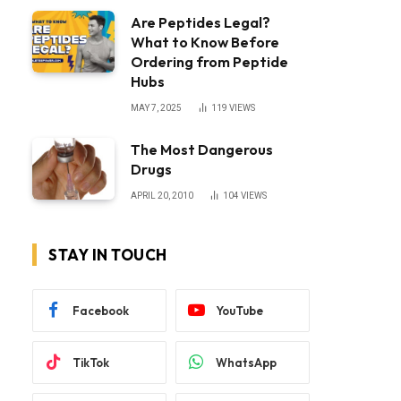
Are Peptides Legal?
What to Know Before
Ordering from Peptide
Hubs
MAY 7, 2025
119
VIEWS
The Most Dangerous
Drugs
APRIL 20, 2010
104
VIEWS
STAY IN TOUCH
Facebook
YouTube
TikTok
WhatsApp