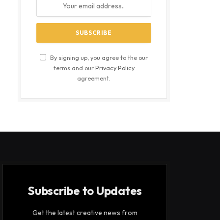
By signing up, you agree to the our
terms and our
Privacy Policy
agreement.
Subscribe to Updates
Get the latest creative news from