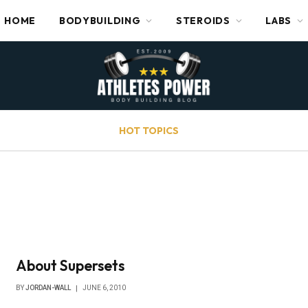
HOME
BODYBUILDING
STEROIDS
LABS
HOT TOPICS
About Supersets
BY
JORDAN-WALL
JUNE 6, 2010