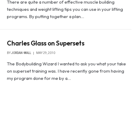
There are quite a number of effective muscle building
techniques and weight lifting tips you can use in your lifting
programs. By putting together a plan…
Charles Glass on Supersets
BY
JORDAN-WALL
MAY 29, 2010
The Bodybuilding Wizard I wanted to ask you what your take
on superset training was. I have recently gone from having
my program done for me by a…