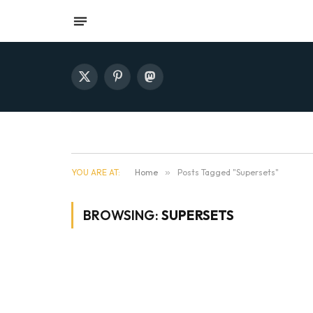
X
Pinterest
Mastodon
(Twitter)
YOU ARE AT:
Home
»
Posts Tagged "Supersets"
BROWSING:
SUPERSETS