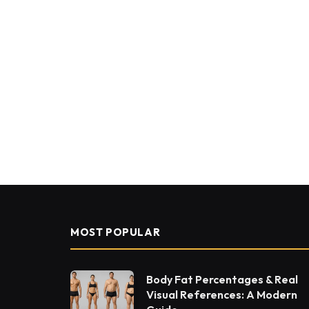
MOST POPULAR
Body Fat Percentages & Real
Visual References: A Modern