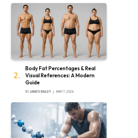
Body Fat Percentages & Real
Visual References: A Modern
Guide
BY
JAMES BAILEY
MAY 7, 2026