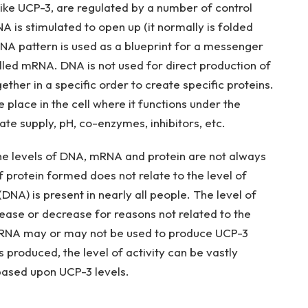
s, like UCP-3, are regulated by a number of control
is stimulated to open up (it normally is folded
e DNA pattern is used as a blueprint for a messenger
alled mRNA. DNA is not used for direct production of
ther in a specific order to create specific proteins.
place in the cell where it functions under the
ate supply, pH, co-enzymes, inhibitors, etc.
the levels of DNA, mRNA and protein are not always
f protein formed does not relate to the level of
DNA) is present in nearly all people. The level of
ase or decrease for reasons not related to the
e mRNA may or may not be used to produce UCP-3
produced, the level of activity can be vastly
based upon UCP-3 levels.