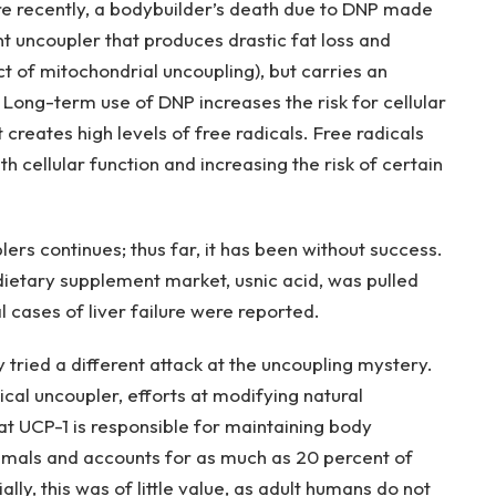
re recently, a bodybuilder’s death due to DNP made
t uncoupler that produces drastic fat loss and
t of mitochondrial uncoupling), but carries an
. Long-term use of DNP increases the risk for cellular
reates high levels of free radicals. Free radicals
 cellular function and increasing the risk of certain
lers continues; thus far, it has been without success.
 dietary supplement market, usnic acid, was pulled
 cases of liver failure were reported.
ried a different attack at the uncoupling mystery.
cal uncoupler, efforts at modifying natural
t UCP-1 is responsible for maintaining body
nimals and accounts for as much as 20 percent of
ally, this was of little value, as adult humans do not