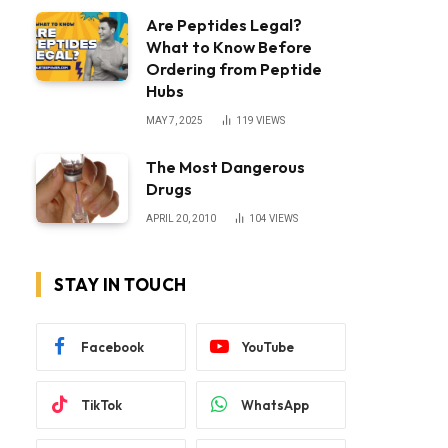
Are Peptides Legal?
What to Know Before
Ordering from Peptide
Hubs
MAY 7, 2025
119
VIEWS
The Most Dangerous
Drugs
APRIL 20, 2010
104
VIEWS
STAY IN TOUCH
Facebook
YouTube
TikTok
WhatsApp