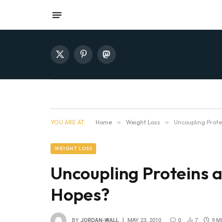
X
Pinterest
Mastodon
(Twitter)
YOU ARE AT:
Home
»
Weight Loss
»
Uncoupling Prote
WEIGHT LOSS
Uncoupling Proteins a
Hopes?
BY
JORDAN-WALL
MAY 23, 2010
0
7
9 M