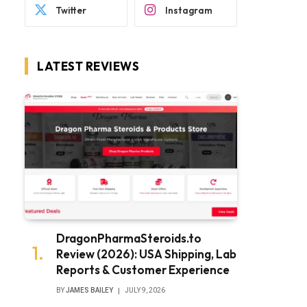
Twitter
Instagram
LATEST REVIEWS
DragonPharmaSteroids.to
Review (2026): USA Shipping, Lab
Reports & Customer Experience
BY
JAMES BAILEY
JULY 9, 2026