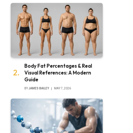
Body Fat Percentages & Real
Visual References: A Modern
Guide
BY
JAMES BAILEY
MAY 7, 2026