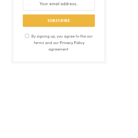
By signing up, you agree to the our
terms and our
Privacy Policy
agreement.