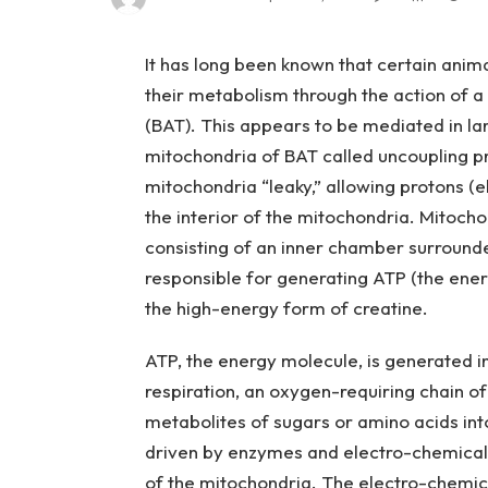
It has long been known that certain anim
their metabolism through the action of a 
(BAT). This appears to be mediated in lar
mitochondria of BAT called uncoupling pr
mitochondria “leaky,” allowing protons (
the interior of the mitochondria. Mitocho
consisting of an inner chamber surround
responsible for generating ATP (the ene
the high-energy form of creatine.
ATP, the energy molecule, is generated i
respiration, an oxygen-requiring chain o
metabolites of sugars or amino acids int
driven by enzymes and electro-chemical
of the mitochondria. The electro-chemical 