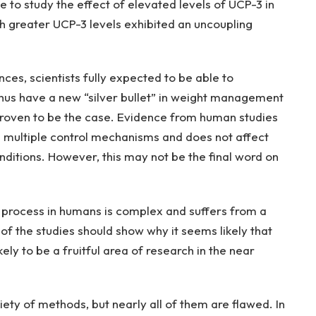
e to study the effect of elevated levels of UCP-3 in
h greater UCP-3 levels exhibited an uncoupling
ces, scientists fully expected to be able to
hus have a new “silver bullet” in weight management
t proven to be the case. Evidence from human studies
s multiple control mechanisms and does not affect
ditions. However, this may not be the final word on
 process in humans is complex and suffers from a
of the studies should show why it seems likely that
ely to be a fruitful area of research in the near
ety of methods, but nearly all of them are flawed. In