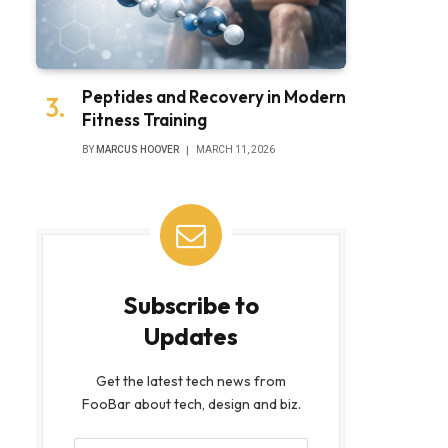
Peptides and Recovery in Modern
Fitness Training
BY
MARCUS HOOVER
MARCH 11, 2026
Subscribe to
Updates
Get the latest tech news from
FooBar about tech, design and biz.