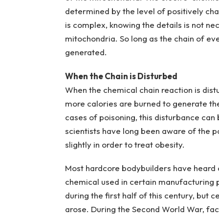
determined by the level of positively ch
is complex, knowing the details is not ne
mitochondria. So long as the chain of eve
generated.
When the Chain is Disturbed
When the chemical chain reaction is dist
more calories are burned to generate the
cases of poisoning, this disturbance can
scientists have long been aware of the po
slightly in order to treat obesity.
Most hardcore bodybuilders have heard of
chemical used in certain manufacturing 
during the first half of this century, bu
arose. During the Second World War, fac