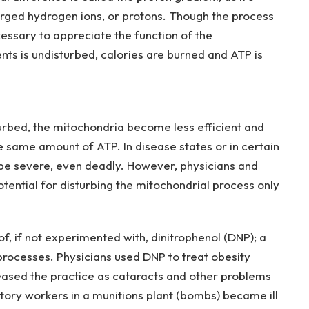
arged hydrogen ions, or protons. Though the process
cessary to appreciate the function of the
nts is undisturbed, calories are burned and ATP is
urbed, the mitochondria become less efficient and
 same amount of ATP. In disease states or in certain
 be severe, even deadly. However, physicians and
tential for disturbing the mitochondrial process only
, if not experimented with, dinitrophenol (DNP); a
processes. Physicians used DNP to treat obesity
t ceased the practice as cataracts and other problems
tory workers in a munitions plant (bombs) became ill