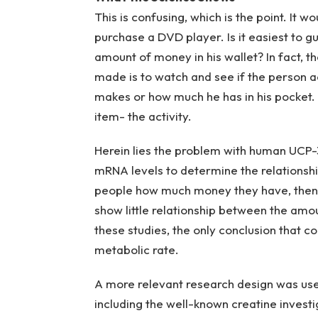
This is confusing, which is the point. It 
purchase a DVD player. Is it easiest to 
amount of money in his wallet? In fact, 
made is to watch and see if the person ac
makes or how much he has in his pocket. 
item- the activity.
Herein lies the problem with human UCP
mRNA levels to determine the relationsh
people how much money they have, then t
show little relationship between the am
these studies, the only conclusion that co
metabolic rate.
A more relevant research design was used
including the well-known creatine invest