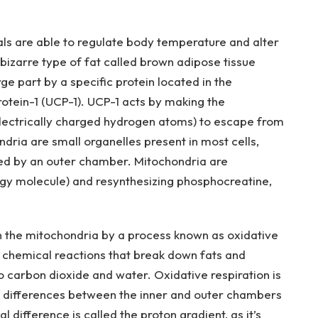
als are able to regulate body temperature and alter
bizarre type of fat called brown adipose tissue
ge part by a specific protein located in the
otein-1 (UCP-1). UCP-1 acts by making the
electrically charged hydrogen atoms) to escape from
ndria are small organelles present in most cells,
ed by an outer chamber. Mitochondria are
rgy molecule) and resynthesizing phosphocreatine,
n the mitochondria by a process known as oxidative
f chemical reactions that break down fats and
o carbon dioxide and water. Oxidative respiration is
 differences between the inner and outer chambers
difference is called the proton gradient, as it’s