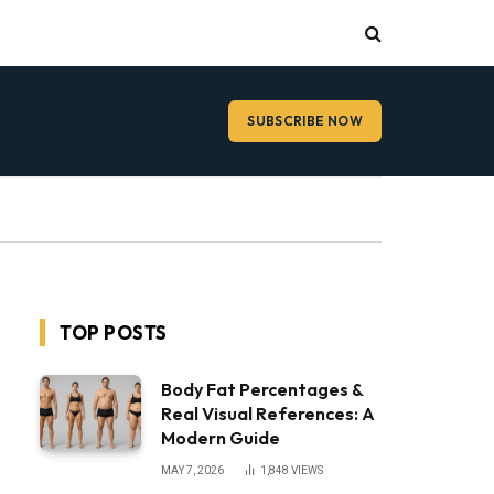
SUBSCRIBE NOW
TOP POSTS
Body Fat Percentages &
Real Visual References: A
Modern Guide
MAY 7, 2026
1,848
VIEWS