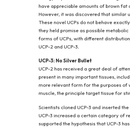
have appreciable amounts of brown fat a
However, it was discovered that similar 
These novel UCPs do not behave exactly l
they held promise as possible metabolic m
forms of UCPs, with different distributio
UCP-2 and UCP-3.
UCP-3: No Silver Bullet
UCP-2 has received a great deal of attent
present in many important tissues, includ
more relevant form for the purposes of wei
muscle, the principle target tissue for st
Scientists cloned UCP-3 and inserted the 
UCP-3 increased a certain category of resp
supported the hypothesis that UCP-3 has