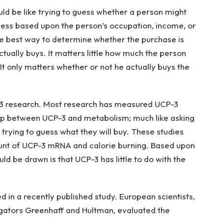
would be like trying to guess whether a person might
guess based upon the person’s occupation, income, or
the best way to determine whether the purchase is
tually buys. It matters little how much the person
It only matters whether or not he actually buys the
-3 research. Most research has measured UCP-3
ip between UCP-3 and metabolism; much like asking
rying to guess what they will buy. These studies
ount of UCP-3 mRNA and calorie burning. Based upon
uld be drawn is that UCP-3 has little to do with the
 in a recently published study. European scientists,
igators Greenhaff and Hultman, evaluated the