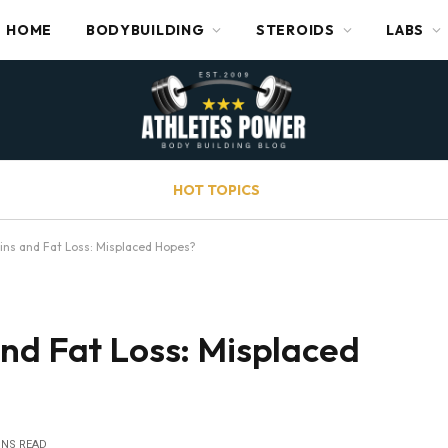
HOME
BODYBUILDING
STEROIDS
LABS
HOT TOPICS
ins and Fat Loss: Misplaced Hopes?
nd Fat Loss: Misplaced
INS READ