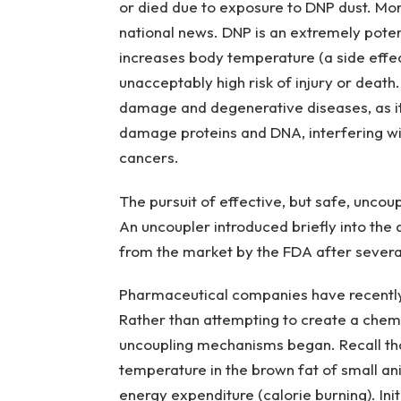
or died due to exposure to DNP dust. Mo
national news. DNP is an extremely poten
increases body temperature (a side effec
unacceptably high risk of injury or death
damage and degenerative diseases, as it c
damage proteins and DNA, interfering with
cancers.
The pursuit of effective, but safe, uncoup
An uncoupler introduced briefly into the
from the market by the FDA after several
Pharmaceutical companies have recently t
Rather than attempting to create a chemi
uncoupling mechanisms began. Recall tha
temperature in the brown fat of small a
energy expenditure (calorie burning). Initi