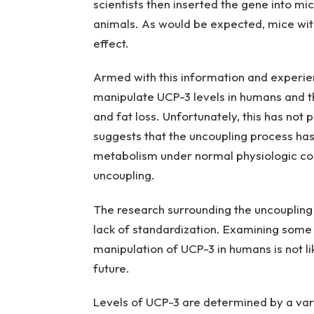
scientists then inserted the gene into mic
animals. As would be expected, mice wit
effect.
Armed with this information and experien
manipulate UCP-3 levels in humans and t
and fat loss. Unfortunately, this has no
suggests that the uncoupling process ha
metabolism under normal physiologic con
uncoupling.
The research surrounding the uncoupling
lack of standardization. Examining some 
manipulation of UCP-3 in humans is not lik
future.
Levels of UCP-3 are determined by a vari