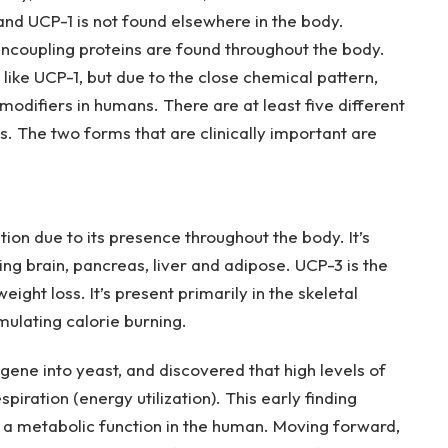
nd UCP-1 is not found elsewhere in the body.
uncoupling proteins are found throughout the body.
ike UCP-1, but due to the close chemical pattern,
odifiers in humans. There are at least five different
ns. The two forms that are clinically important are
ion due to its presence throughout the body. It’s
ing brain, pancreas, liver and adipose. UCP-3 is the
ght loss. It’s present primarily in the skeletal
imulating calorie burning.
gene into yeast, and discovered that high levels of
iration (energy utilization). This early finding
 a metabolic function in the human. Moving forward,