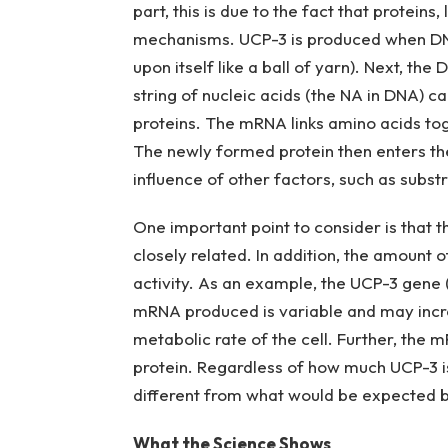
part, this is due to the fact that protein
mechanisms. UCP-3 is produced when DNA 
upon itself like a ball of yarn). Next, th
string of nucleic acids (the NA in DNA) c
proteins. The mRNA links amino acids toge
The newly formed protein then enters the 
influence of other factors, such as substr
One important point to consider is that 
closely related. In addition, the amount o
activity. As an example, the UCP-3 gene (
mRNA produced is variable and may incre
metabolic rate of the cell. Further, th
protein. Regardless of how much UCP-3 is 
different from what would be expected 
What the Science Shows